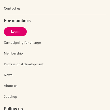
Contact us
For members
Login
Campaigning for change
Membership
Professional development
News
About us
Jobshop
Follow us