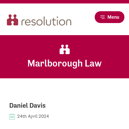
Menu
Marlborough Law
Daniel Davis
24th April 2024