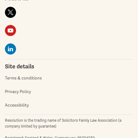
Site details
Terms & conditions
Privacy Policy
Accessibility
Resolution is the trading name of Solicitors Family Law Association (a
company limited by guarantee)
Registered: England & Wales. Company no: 05234230