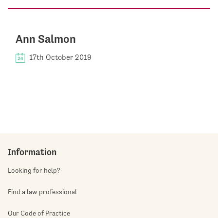
Ann Salmon
17th October 2019
Information
Looking for help?
Find a law professional
Our Code of Practice