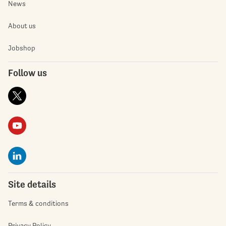
News
About us
Jobshop
Follow us
Site details
Terms & conditions
Privacy Policy