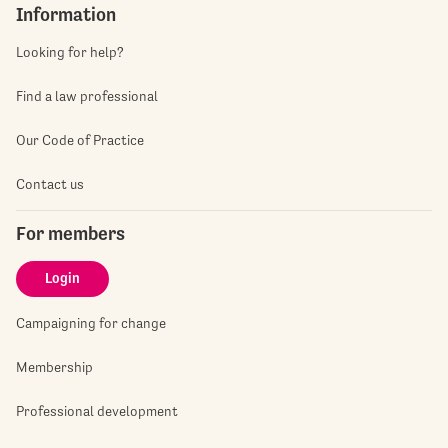
Information
Looking for help?
Find a law professional
Our Code of Practice
Contact us
For members
Login
Campaigning for change
Membership
Professional development