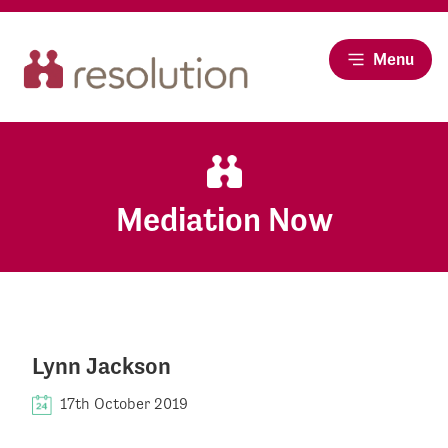
Menu
Mediation Now
Lynn Jackson
17th October 2019