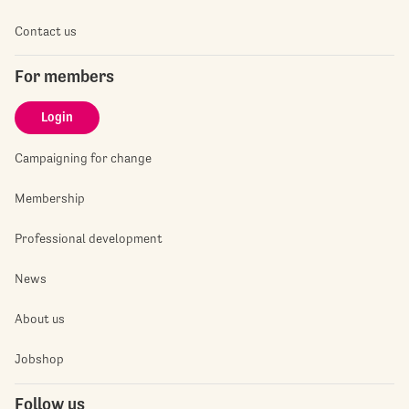
Contact us
For members
Login
Campaigning for change
Membership
Professional development
News
About us
Jobshop
Follow us