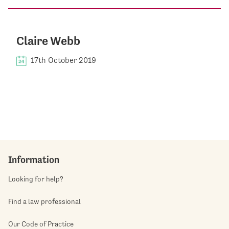
Claire Webb
17th October 2019
Information
Looking for help?
Find a law professional
Our Code of Practice