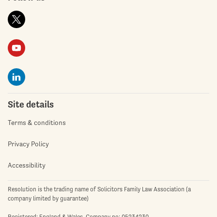
Site details
Terms & conditions
Privacy Policy
Accessibility
Resolution is the trading name of Solicitors Family Law Association (a
company limited by guarantee)
Registered: England & Wales. Company no: 05234230