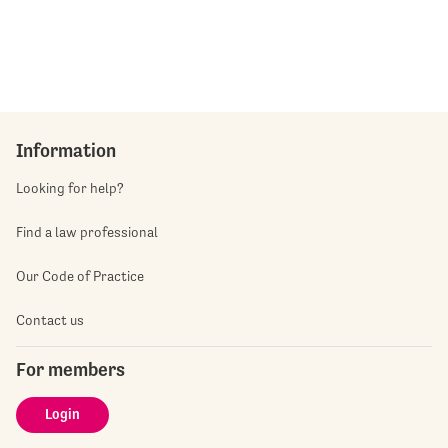
Information
Looking for help?
Find a law professional
Our Code of Practice
Contact us
For members
Login