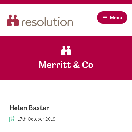
Menu
Merritt & Co
Helen Baxter
17th October 2019