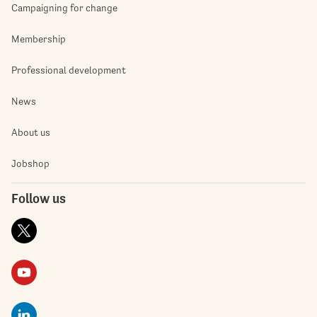
Campaigning for change
Membership
Professional development
News
About us
Jobshop
Follow us