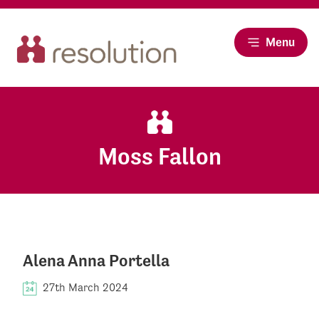
Menu
Moss Fallon
Alena Anna Portella
27th March 2024