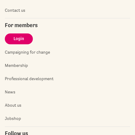
Contact us
For members
Login
Campaigning for change
Membership
Professional development
News
About us
Jobshop
Follow us