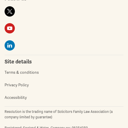
Site details
Terms & conditions
Privacy Policy
Accessibility
Resolution is the trading name of Solicitors Family Law Association (a
company limited by guarantee)
Registered: England & Wales. Company no: 05234230