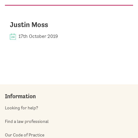
Justin Moss
17th October 2019
Information
Looking for help?
Find a law professional
Our Code of Practice