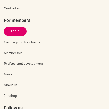
Contact us
For members
Login
Campaigning for change
Membership
Professional development
News
About us
Jobshop
Follow us