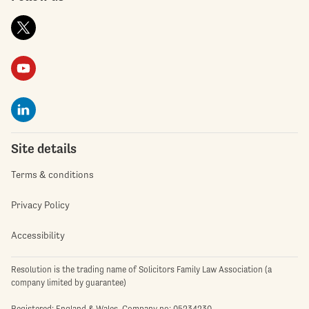
Site details
Terms & conditions
Privacy Policy
Accessibility
Resolution is the trading name of Solicitors Family Law Association (a
company limited by guarantee)
Registered: England & Wales. Company no: 05234230