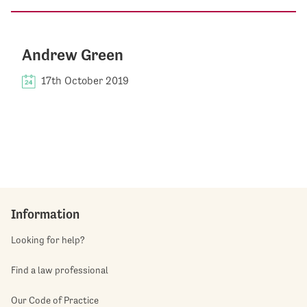
Andrew Green
17th October 2019
Information
Looking for help?
Find a law professional
Our Code of Practice