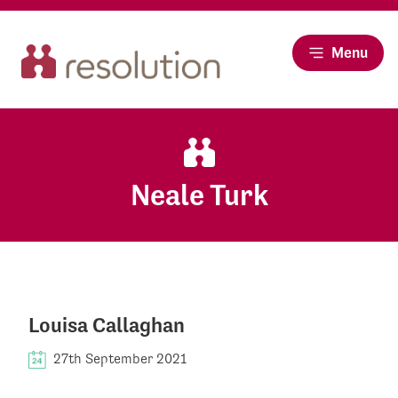
Menu
Neale Turk
Louisa Callaghan
27th September 2021