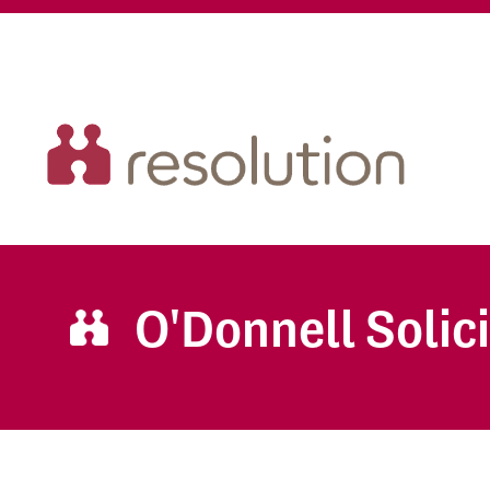
O'Donnell Solic