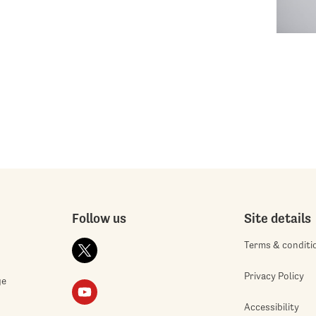
Follow us
Site details
Terms & conditi
Privacy Policy
ge
Accessibility