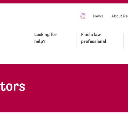
News
About Re
Looking for
Find a law
help?
professional
itors