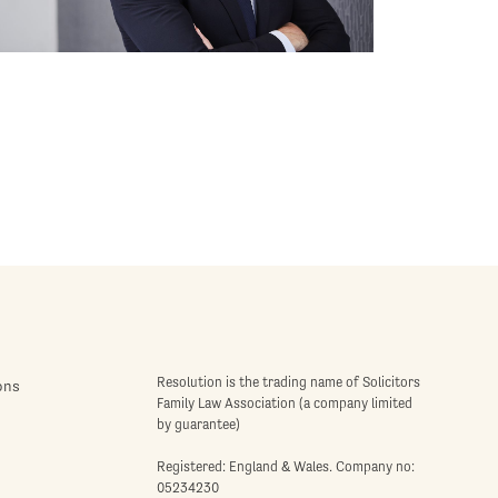
Resolution is the trading name of Solicitors
ons
Family Law Association (a company limited
by guarantee)
Registered: England & Wales. Company no:
05234230