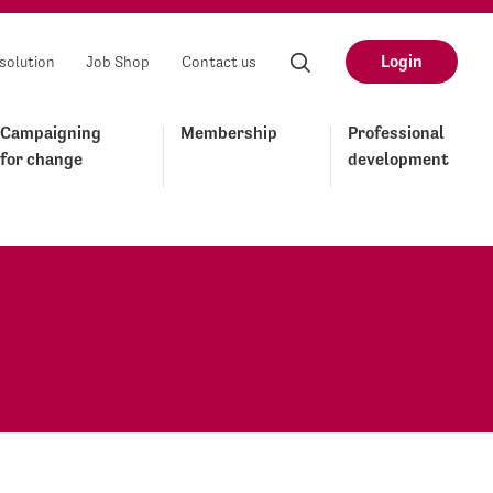
Login
solution
Job Shop
Contact us
Campaigning
Membership
Professional
for change
development