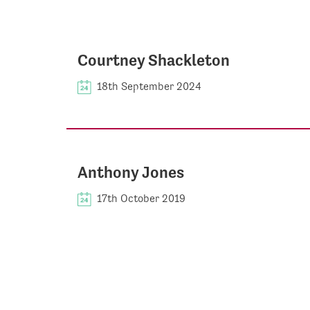
Courtney Shackleton
18th September 2024
Anthony Jones
17th October 2019