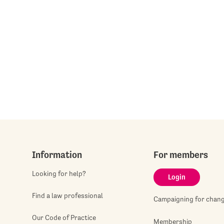
Information
For members
Looking for help?
Login
Find a law professional
Campaigning for chan
Our Code of Practice
Membership