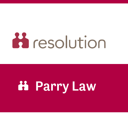
Parry Law