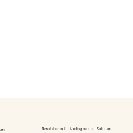
Resolution is the trading name of Solicitors
ons