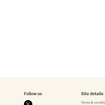
Follow us
Site details
Terms & conditi