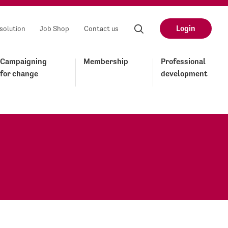
Login
solution
Job Shop
Contact us
Campaigning
Membership
Professional
for change
development