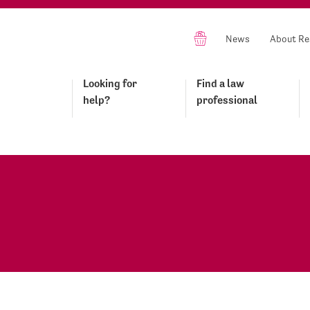
News
About Re
Looking for
Find a law
help?
professional