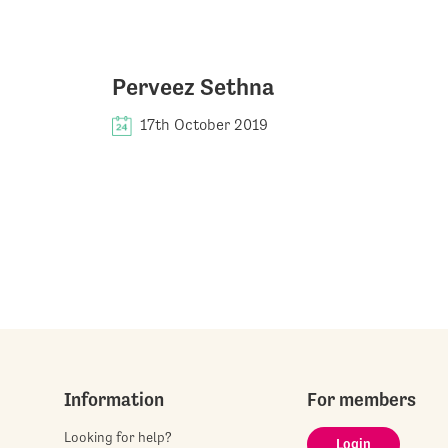
Perveez Sethna
17th October 2019
Information
For members
Looking for help?
Login