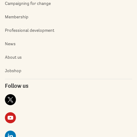
Campaigning for change
Membership
Professional development
News
About us
Jobshop
Follow us