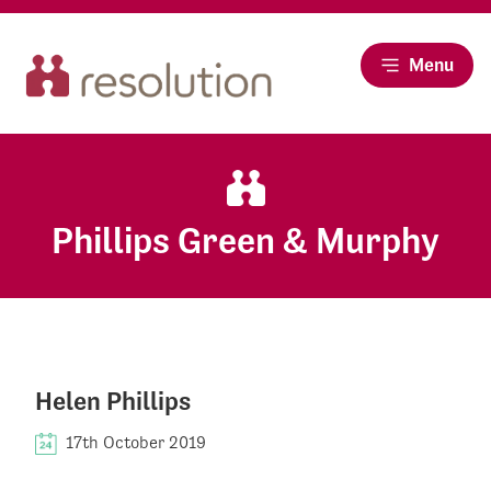
Menu
Phillips Green & Murphy
Helen Phillips
17th October 2019