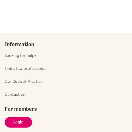
Information
Looking for help?
Find a law professional
Our Code of Practice
Contact us
For members
Login