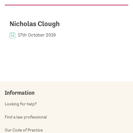
Nicholas Clough
17th October 2019
Information
Looking for help?
Find a law professional
Our Code of Practice