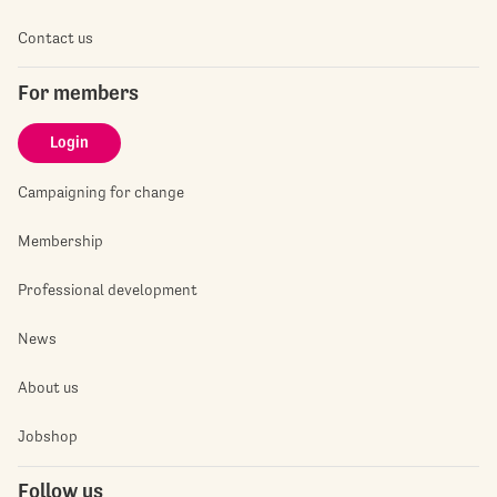
Contact us
For members
Login
Campaigning for change
Membership
Professional development
News
About us
Jobshop
Follow us