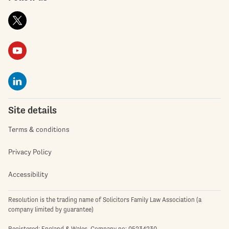
Site details
Terms & conditions
Privacy Policy
Accessibility
Resolution is the trading name of Solicitors Family Law Association (a
company limited by guarantee)
Registered: England & Wales. Company no: 05234230