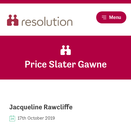
Menu
Price Slater Gawne
Jacqueline Rawcliffe
17th October 2019