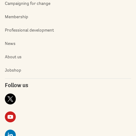
Campaigning for change
Membership
Professional development
News
About us
Jobshop
Follow us