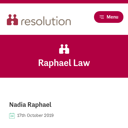
Menu
Raphael Law
Nadia Raphael
17th October 2019