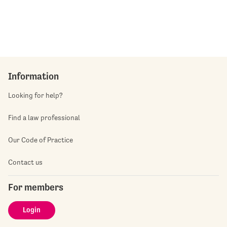
Information
Looking for help?
Find a law professional
Our Code of Practice
Contact us
For members
Login