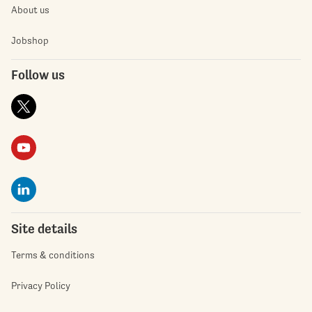
About us
Jobshop
Follow us
Site details
Terms & conditions
Privacy Policy