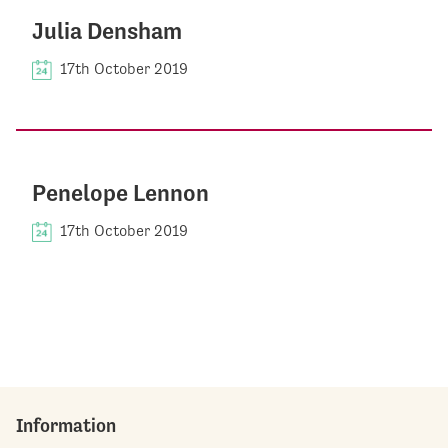
Julia Densham
17th October 2019
Penelope Lennon
17th October 2019
Information