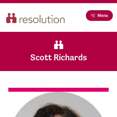
Menu
Scott Richards