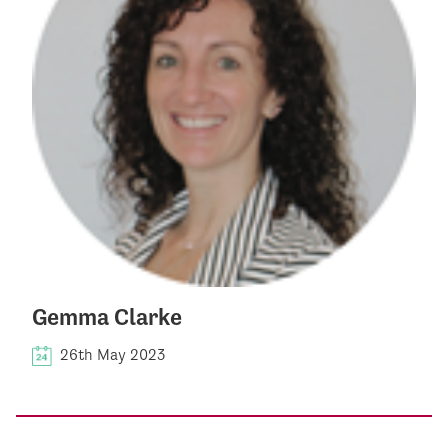
Gemma Clarke
26th May 2023