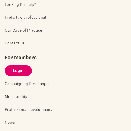
Looking for help?
Find a law professional
Our Code of Practice
Contact us
For members
Login
Campaigning for change
Membership
Professional development
News