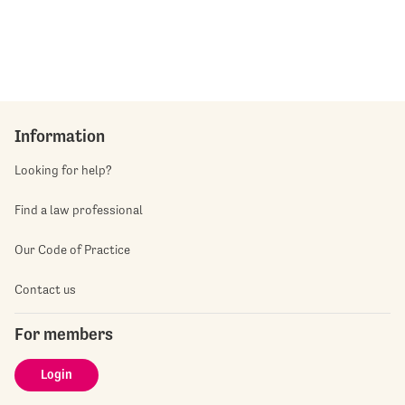
Information
Looking for help?
Find a law professional
Our Code of Practice
Contact us
For members
Login