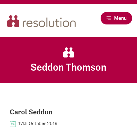
Menu
Seddon Thomson
Carol Seddon
17th October 2019