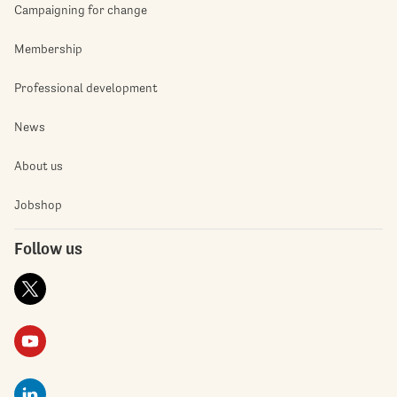
Campaigning for change
Membership
Professional development
News
About us
Jobshop
Follow us