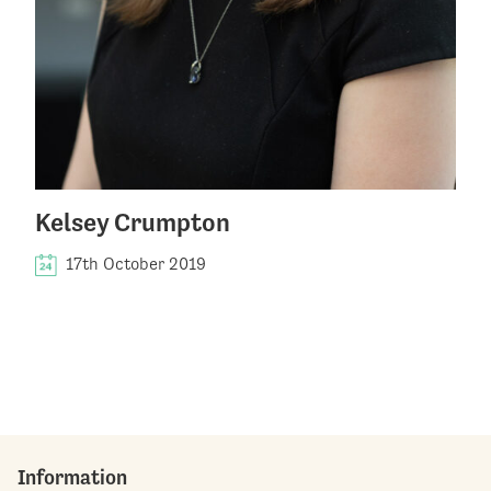
Kelsey Crumpton
17th October 2019
Information