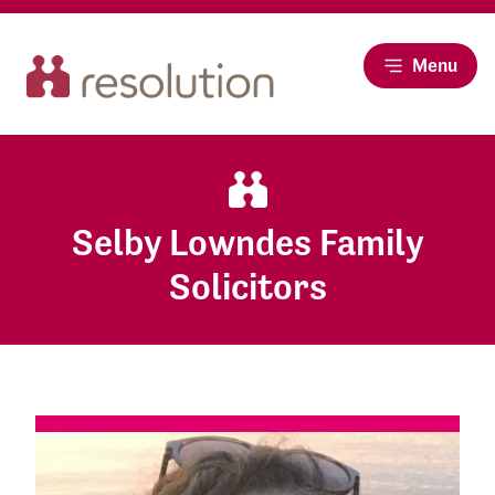
Menu
Selby Lowndes Family
Solicitors