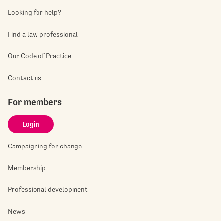
Looking for help?
Find a law professional
Our Code of Practice
Contact us
For members
Login
Campaigning for change
Membership
Professional development
News