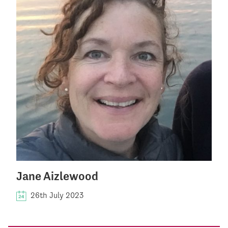
Jane Aizlewood
26th July 2023