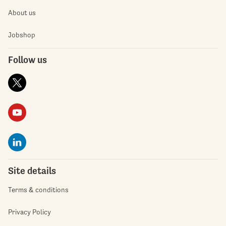
About us
Jobshop
Follow us
Site details
Terms & conditions
Privacy Policy