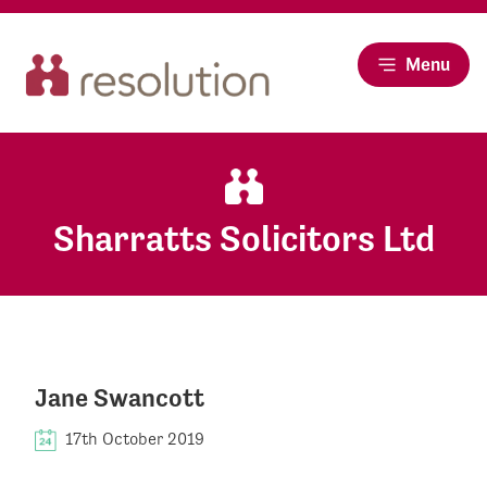
Menu
Sharratts Solicitors Ltd
Jane Swancott
17th October 2019