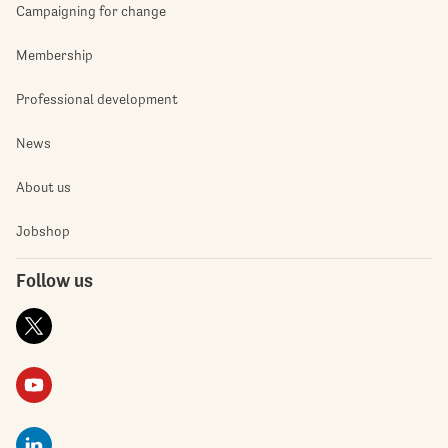
Campaigning for change
Membership
Professional development
News
About us
Jobshop
Follow us