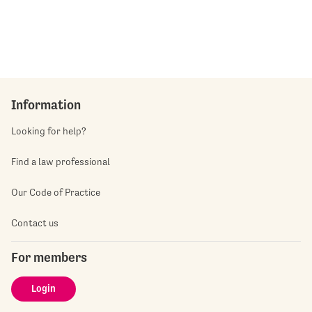
Information
Looking for help?
Find a law professional
Our Code of Practice
Contact us
For members
Login