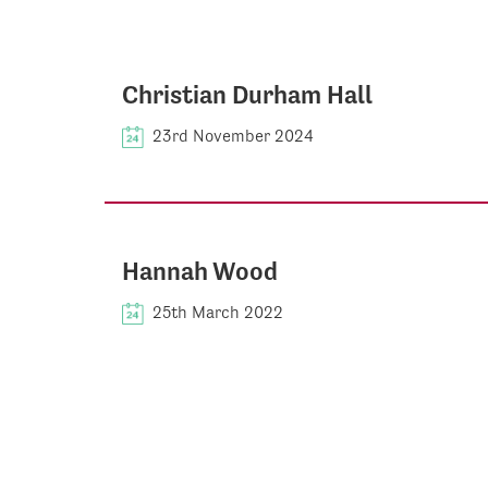
Christian Durham Hall
23rd November 2024
Hannah Wood
25th March 2022