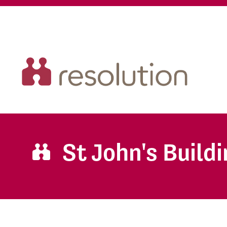
St John's Build