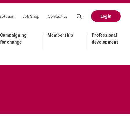
Login
solution
Job Shop
Contact us
Campaigning
Membership
Professional
for change
development