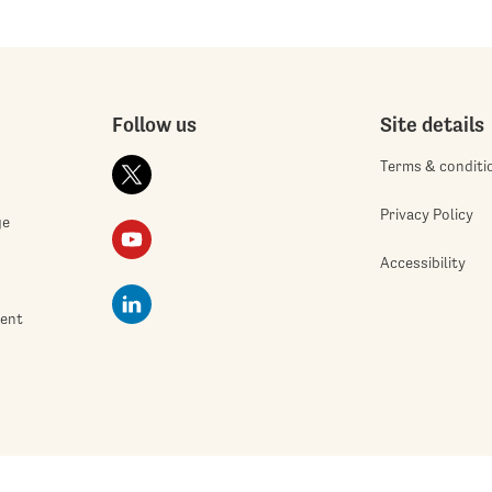
Follow us
Site details
Terms & conditi
Privacy Policy
ge
Accessibility
ment