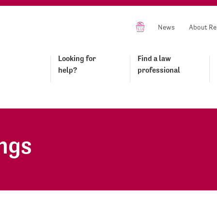
News
About Re
Looking for
Find a law
help?
professional
ings