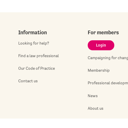
Information
For members
Looking for help?
Login
Find a law professional
Campaigning for chan
Our Code of Practice
Membership
Contact us
Professional develop
News
About us
Jobshop