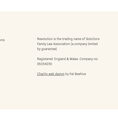
Resolution is the trading name of Solicitors
ons
Family Law Association (a company limited
by guarantee)
Registered: England & Wales. Company no:
05234230
Charity web design
by Fat Beehive