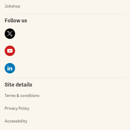
Jobshop
Follow us
Site details
Terms & conditions
Privacy Policy
Accessibility