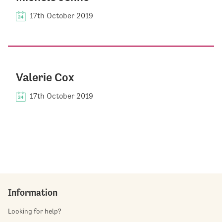
17th October 2019
Valerie Cox
17th October 2019
Information
Looking for help?