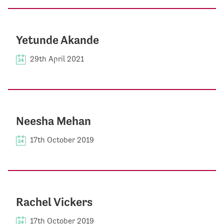
Yetunde Akande
29th April 2021
Neesha Mehan
17th October 2019
Rachel Vickers
17th October 2019