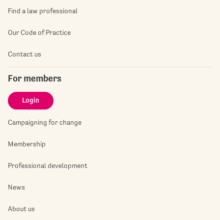
Find a law professional
Our Code of Practice
Contact us
For members
Login
Campaigning for change
Membership
Professional development
News
About us