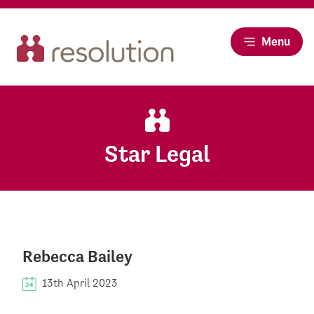
Menu
Star Legal
Rebecca Bailey
13th April 2023