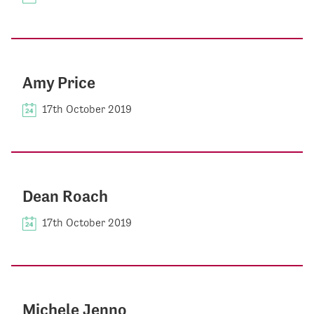
Amy Price
17th October 2019
Dean Roach
17th October 2019
Michele Jenno