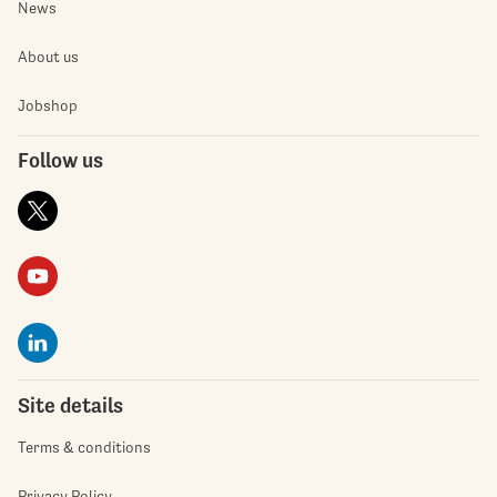
News
About us
Jobshop
Follow us
Site details
Terms & conditions
Privacy Policy