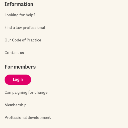
Information
Looking for help?
Find a law professional
Our Code of Practice
Contact us
For members
Login
Campaigning for change
Membership
Professional development