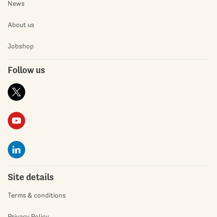
News
About us
Jobshop
Follow us
Site details
Terms & conditions
Privacy Policy