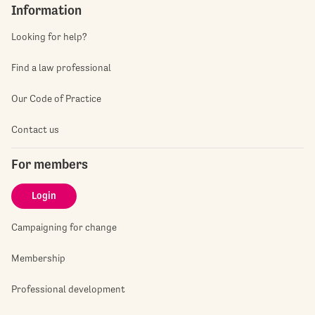
Information
Looking for help?
Find a law professional
Our Code of Practice
Contact us
For members
Login
Campaigning for change
Membership
Professional development