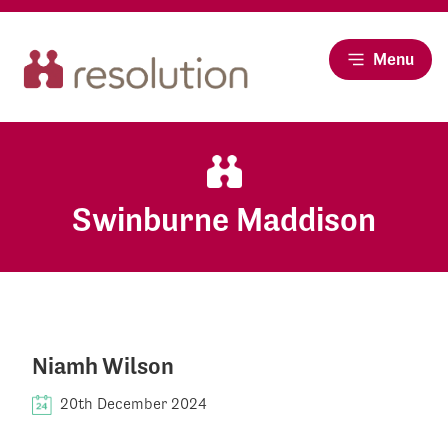
Menu
Swinburne Maddison
Niamh Wilson
20th December 2024