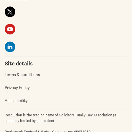
Site details
Terms & conditions
Privacy Policy
Accessibility
Resolution is the trading name of Solicitors Family Law Association (a
company limited by guarantee)
Registered: England & Wales. Company no: 05234230