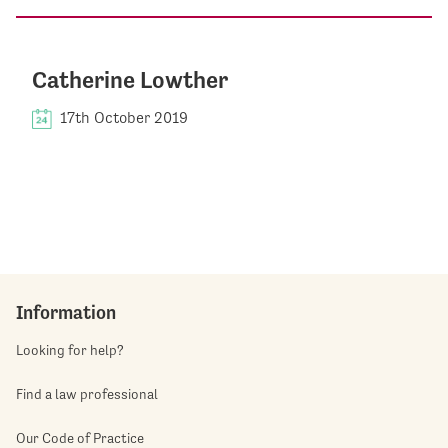
Catherine Lowther
17th October 2019
Information
Looking for help?
Find a law professional
Our Code of Practice