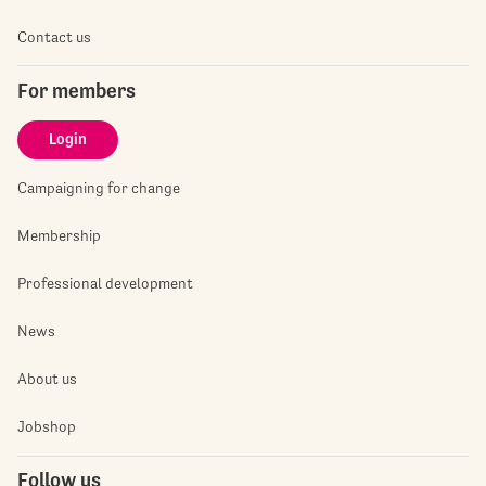
Contact us
For members
Login
Campaigning for change
Membership
Professional development
News
About us
Jobshop
Follow us