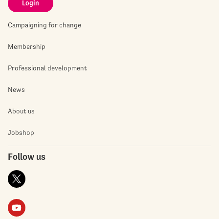
Login
Campaigning for change
Membership
Professional development
News
About us
Jobshop
Follow us