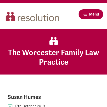
Menu
The Worcester Family Law
Practice
Susan Humes
17th October 2019