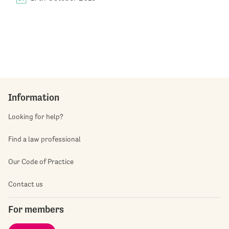
Information
Looking for help?
Find a law professional
Our Code of Practice
Contact us
For members