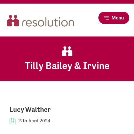
Menu
Tilly Bailey & Irvine
Lucy Walther
12th April 2024