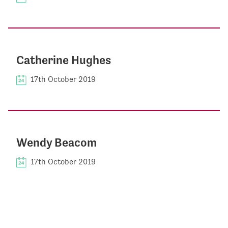
Catherine Hughes
17th October 2019
Wendy Beacom
17th October 2019