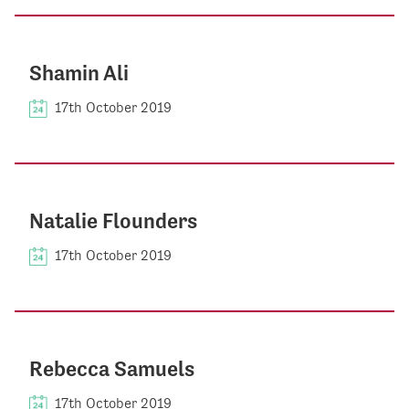
Shamin Ali
17th October 2019
Natalie Flounders
17th October 2019
Rebecca Samuels
17th October 2019