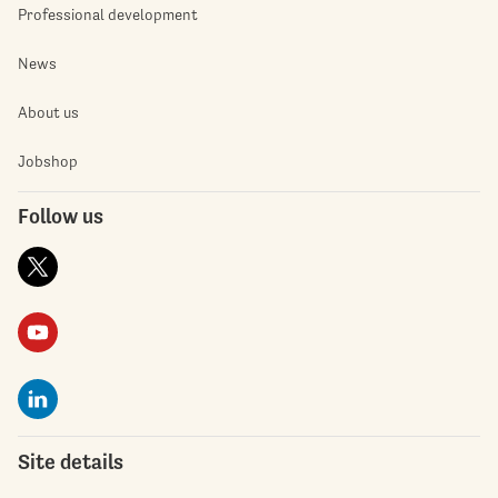
Professional development
News
About us
Jobshop
Follow us
Site details