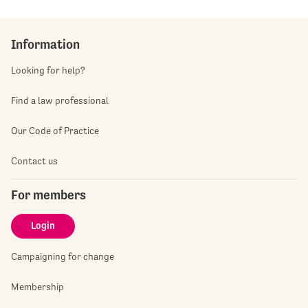
Information
Looking for help?
Find a law professional
Our Code of Practice
Contact us
For members
Login
Campaigning for change
Membership