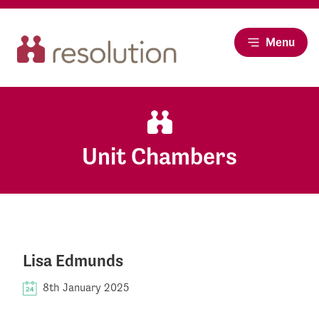
Menu
Unit Chambers
Lisa Edmunds
8th January 2025