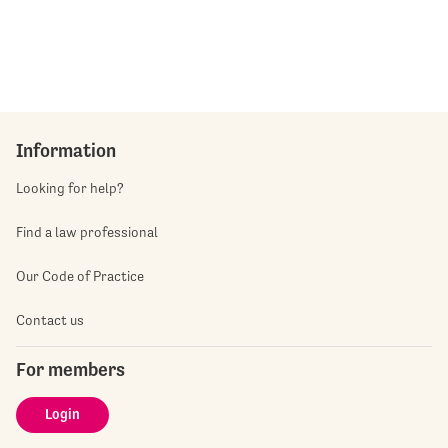
Information
Looking for help?
Find a law professional
Our Code of Practice
Contact us
For members
Login