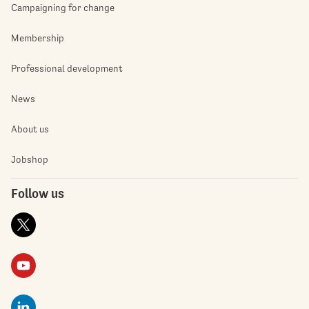
Campaigning for change
Membership
Professional development
News
About us
Jobshop
Follow us