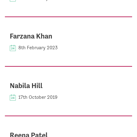
Farzana Khan
8th February 2023
Nabila Hill
17th October 2019
Reena Patel