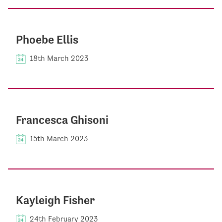
Phoebe Ellis
18th March 2023
Francesca Ghisoni
15th March 2023
Kayleigh Fisher
24th February 2023