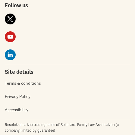
Follow us
Site details
Terms & conditions
Privacy Policy
Accessibility
Resolution is the trading name of Solicitors Family Law Association (a
company limited by guarantee)