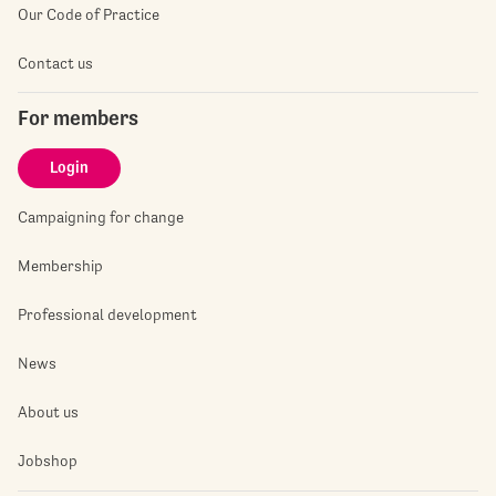
Our Code of Practice
Contact us
For members
Login
Campaigning for change
Membership
Professional development
News
About us
Jobshop