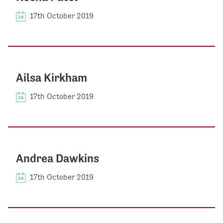
17th October 2019
Ailsa Kirkham
17th October 2019
Andrea Dawkins
17th October 2019