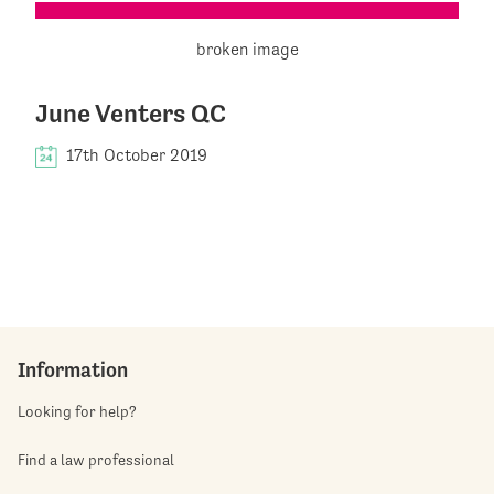
June Venters QC
17th October 2019
Information
Looking for help?
Find a law professional