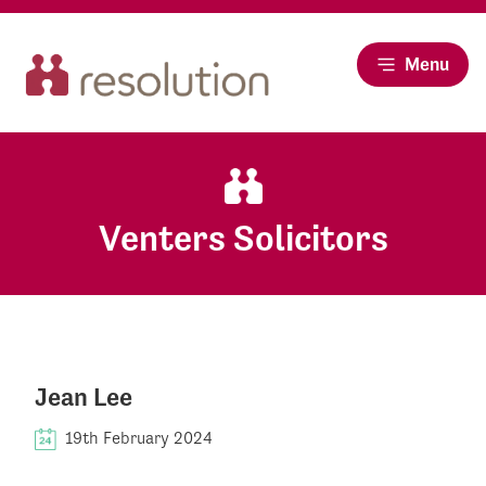
Menu
Venters Solicitors
Jean Lee
19th February 2024