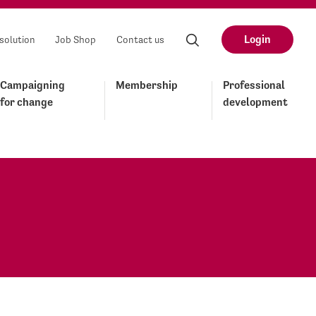
Login
solution
Job Shop
Contact us
Campaigning
Membership
Professional
for change
development