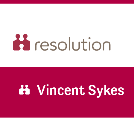
Vincent Sykes