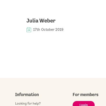
Julia Weber
17th October 2019
Information
For members
Looking for help?
Login