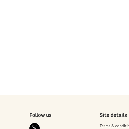
Follow us
Site details
Terms & conditi