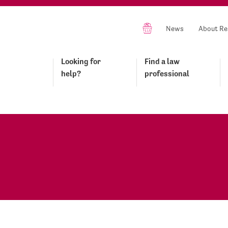
News
About Re
Looking for
Find a law
help?
professional