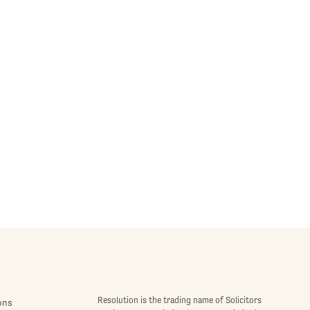
Resolution is the trading name of Solicitors
ons