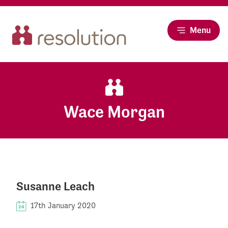
Menu
Wace Morgan
Susanne Leach
17th January 2020