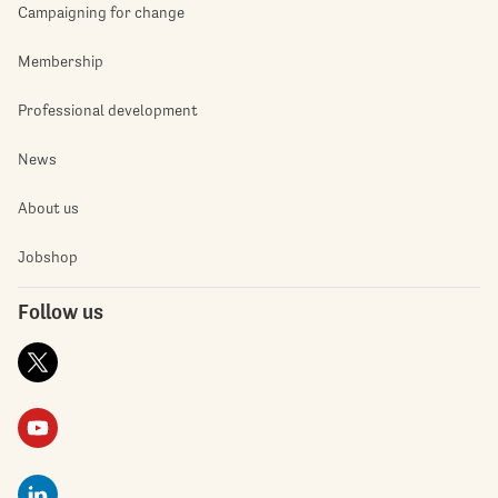
Campaigning for change
Membership
Professional development
News
About us
Jobshop
Follow us