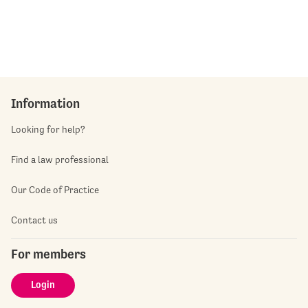
Information
Looking for help?
Find a law professional
Our Code of Practice
Contact us
For members
Login