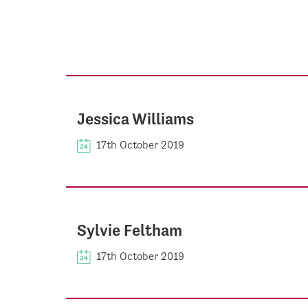
Jessica Williams
17th October 2019
Sylvie Feltham
17th October 2019