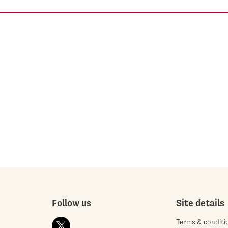
Follow us
Site details
Terms & conditi