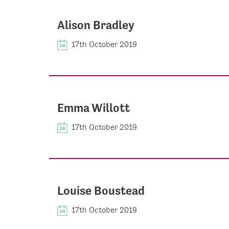
Alison Bradley
17th October 2019
Emma Willott
17th October 2019
Louise Boustead
17th October 2019