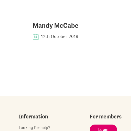
Mandy McCabe
17th October 2019
Information
For members
Looking for help?
Login