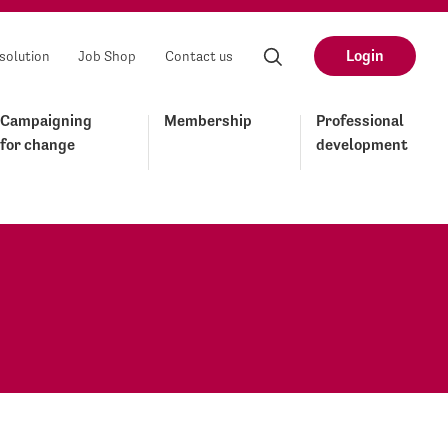
Login
solution
Job Shop
Contact us
Campaigning
Membership
Professional
for change
development