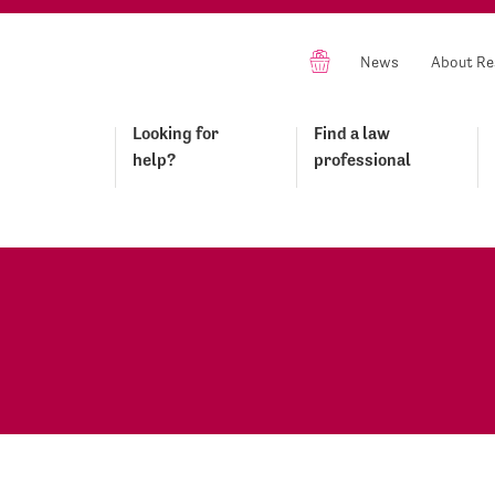
News
About Re
Looking for
Find a law
help?
professional