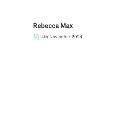
Rebecca Max
4th November 2024