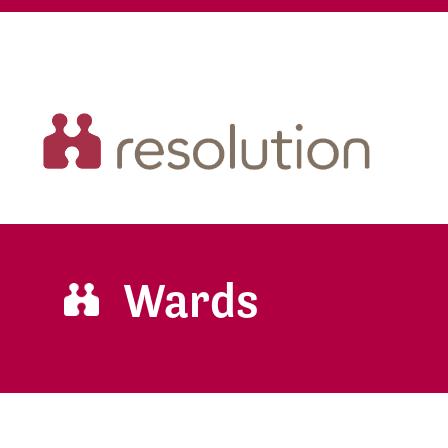
Wards