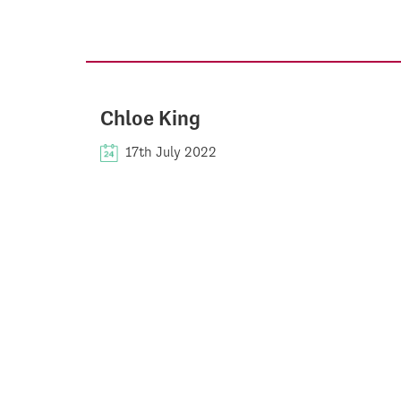
Chloe King
17th July 2022