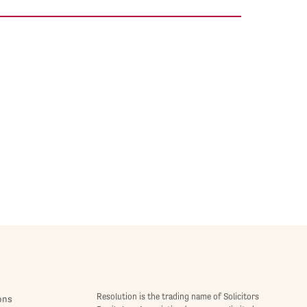
Resolution is the trading name of Solicitors
ons