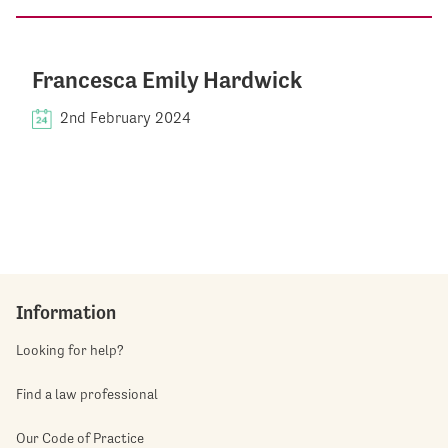
Francesca Emily Hardwick
2nd February 2024
Information
Looking for help?
Find a law professional
Our Code of Practice