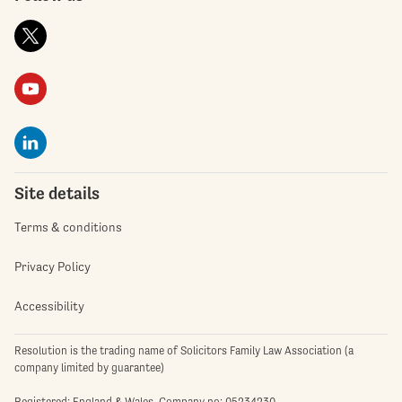
Site details
Terms & conditions
Privacy Policy
Accessibility
Resolution is the trading name of Solicitors Family Law Association (a
company limited by guarantee)
Registered: England & Wales. Company no: 05234230