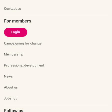
Contact us
For members
Login
Campaigning for change
Membership
Professional development
News
About us
Jobshop
Follow us