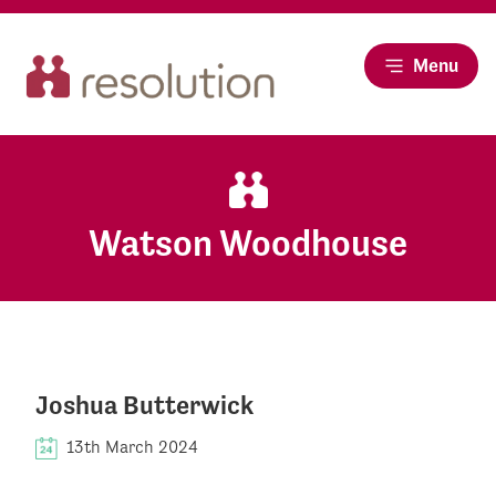
Menu
Watson Woodhouse
Joshua Butterwick
13th March 2024