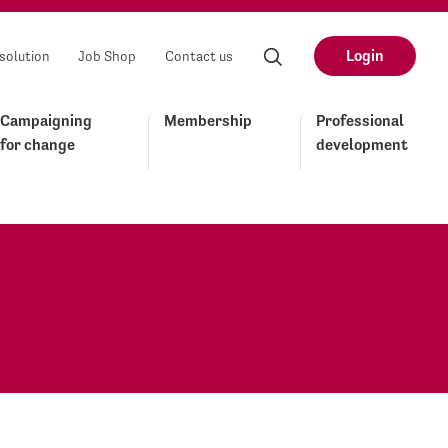
Login
solution
Job Shop
Contact us
Campaigning
Membership
Professional
for change
development