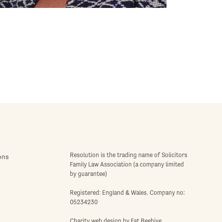
Resolution is the trading name of Solicitors
ons
Family Law Association (a company limited
by guarantee)
Registered: England & Wales. Company no:
05234230
Charity web design
by Fat Beehive