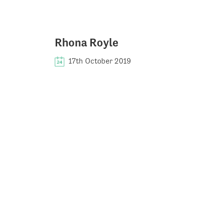
Rhona Royle
17th October 2019