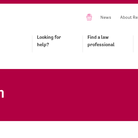
News
About Re
Looking for
Find a law
help?
professional
n