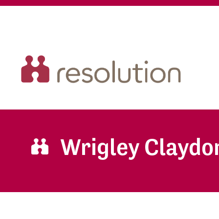
Wrigley Claydo