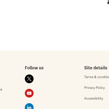
Follow us
Site details
Terms & conditi
Privacy Policy
ge
Accessibility