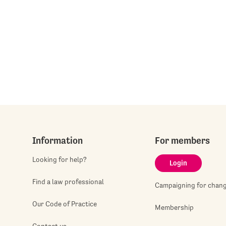
Information
For members
Looking for help?
Login
Find a law professional
Campaigning for chan
Our Code of Practice
Membership