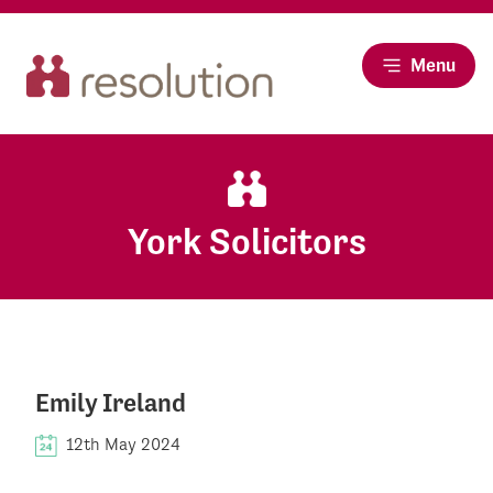
Menu
York Solicitors
Emily Ireland
12th May 2024