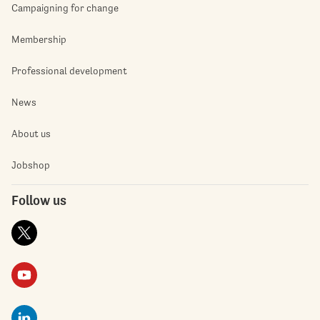
Campaigning for change
Membership
Professional development
News
About us
Jobshop
Follow us