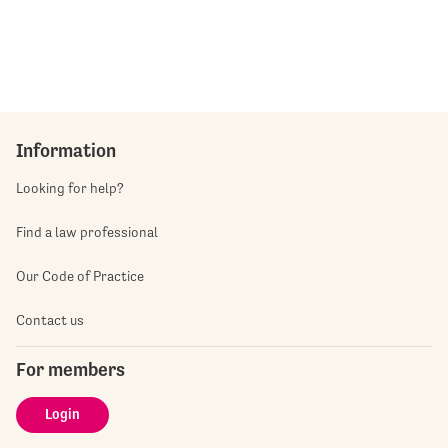
Information
Looking for help?
Find a law professional
Our Code of Practice
Contact us
For members
Login