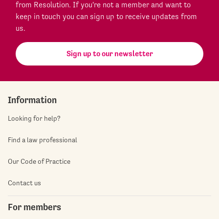
from Resolution. If you're not a member and want to
keep in touch you can sign up to receive updates from
us.
Sign up to our newsletter
Information
Looking for help?
Find a law professional
Our Code of Practice
Contact us
For members