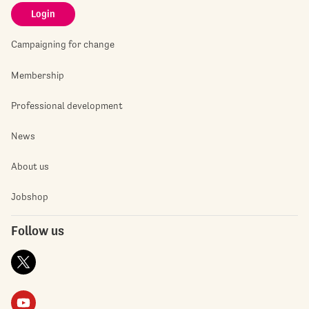
Login
Campaigning for change
Membership
Professional development
News
About us
Jobshop
Follow us