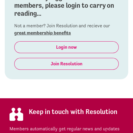
members, please login to carry on
reading...
Not a member? Join Resolution and recieve our
great membership benefits
Login now
Join Resolution
Keep in touch with Resolution
Members automatically get regular news and updates