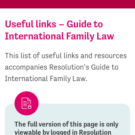
Useful links – Guide to
International Family Law
This list of useful links and resources
accompanies Resolution's Guide to
International Family Law.
The full version of this page is only
viewable by logged in Resolution