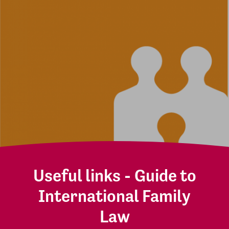
Useful links - Guide to
International Family
Law