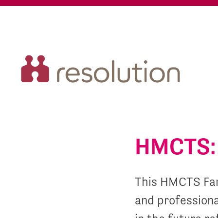
HMCTS: 
This HMCTS Fam
and professiona