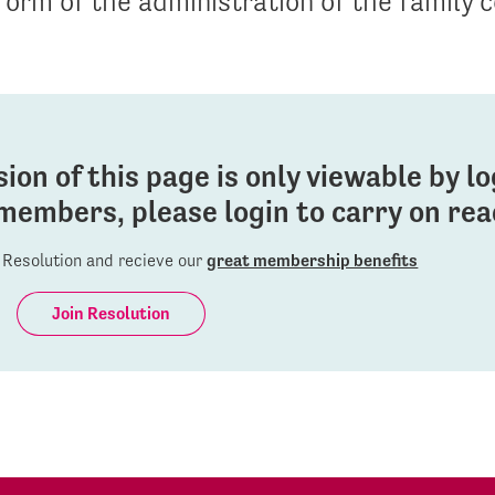
form of the administration of the family c
sion of this page is only viewable by l
members, please login to carry on read
Resolution and recieve our
great membership benefits
Join Resolution