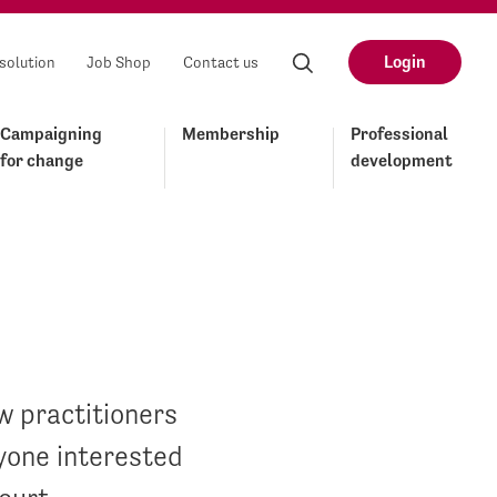
Login
solution
Job Shop
Contact us
Campaigning
Membership
Professional
for change
development
 practitioners
yone interested