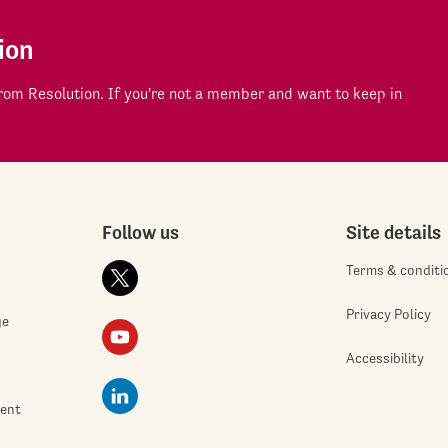
ion
om Resolution. If you're not a member and want to keep in
Follow us
Site details
Terms & conditi
Privacy Policy
ge
Accessibility
ment