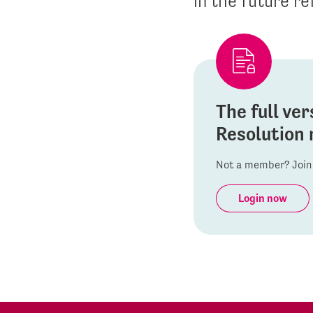
in the future re
The full ver
Resolution 
Not a member? Join 
Login now