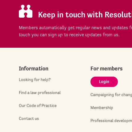
Keep in touch with Resolut
Members automatically get regular news and updates fr
touch you can sign up to receive updates from us.
Information
For members
Looking for help?
Login
Find a law professional
Campaigning for chan
Our Code of Practice
Membership
Contact us
Professional develop