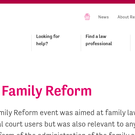
News
About Re
Looking for
Find a law
help?
professional
Family Reform
ily Reform event was aimed at family law
l court users but was also relevant to an