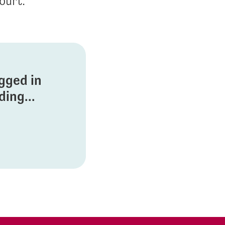
ourt.
ogged in
ing...