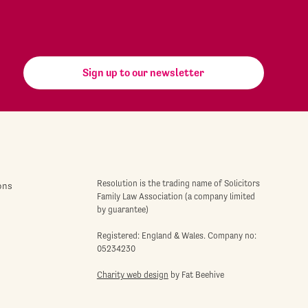
Sign up to our newsletter
Resolution is the trading name of Solicitors
ons
Family Law Association (a company limited
by guarantee)
Registered: England & Wales. Company no:
05234230
Charity web design
by Fat Beehive