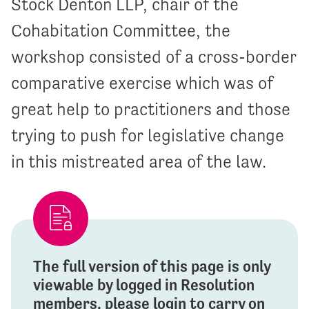
Stock Denton LLP, chair of the
Cohabitation Committee, the
workshop consisted of a cross-border
comparative exercise which was of
great help to practitioners and those
trying to push for legislative change
in this mistreated area of the law.
The full version of this page is only
viewable by logged in Resolution
members, please login to carry on