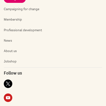
Campaigning for change
Membership
Professional development
News
About us
Jobshop
Follow us