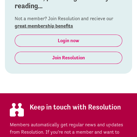
reading...
Not a member? Join Resolution and recieve our
great membership benefits
Login now
Join Resolution
Keep in touch with Resolution
Members automatically get regular news and updates
from Resolution. If you're not a member and want to