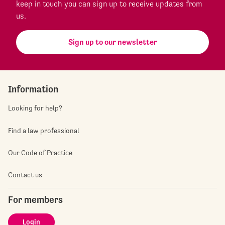
keep in touch you can sign up to receive updates from
us.
Sign up to our newsletter
Information
Looking for help?
Find a law professional
Our Code of Practice
Contact us
For members
Login