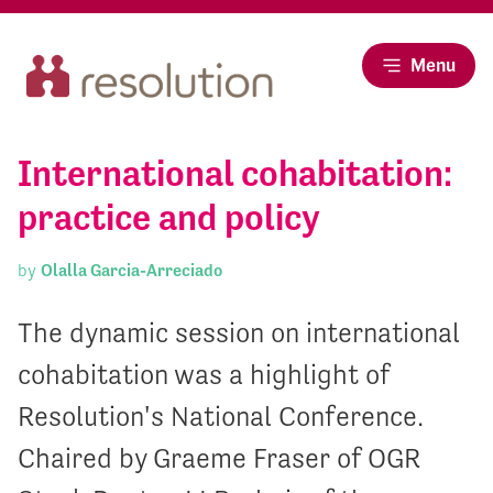
Menu
International cohabitation:
practice and policy
by
Olalla Garcia-Arreciado
The dynamic session on international
cohabitation was a highlight of
Resolution's National Conference.
Chaired by Graeme Fraser of OGR