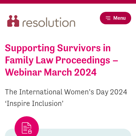
Menu
Supporting Survivors in
Family Law Proceedings –
Webinar March 2024
The International Women’s Day 2024
‘Inspire Inclusion’