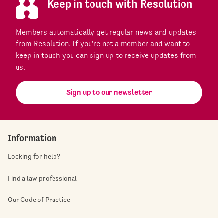
Keep in touch with Resolution
Members automatically get regular news and updates
from Resolution. If you're not a member and want to
keep in touch you can sign up to receive updates from
us.
Sign up to our newsletter
Information
Looking for help?
Find a law professional
Our Code of Practice