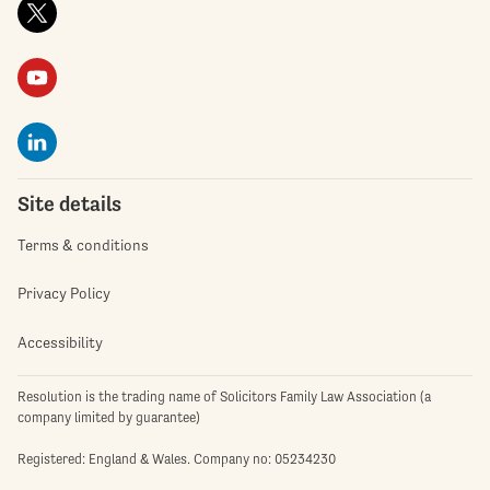
Site details
Terms & conditions
Privacy Policy
Accessibility
Resolution is the trading name of Solicitors Family Law Association (a
company limited by guarantee)
Registered: England & Wales. Company no: 05234230