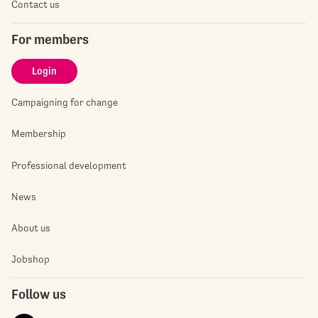
Contact us
For members
Login
Campaigning for change
Membership
Professional development
News
About us
Jobshop
Follow us