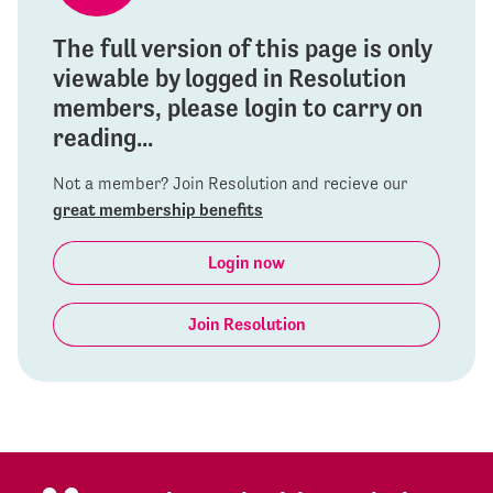
The full version of this page is only
viewable by logged in Resolution
members, please login to carry on
reading...
Not a member? Join Resolution and recieve our
great membership benefits
Login now
Join Resolution