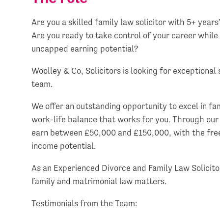
Are you a skilled family law solicitor with 5+ year
Are you ready to take control of your career while
uncapped earning potential?
Woolley & Co, Solicitors is looking for exceptional 
team.
We offer an outstanding opportunity to excel in fam
work-life balance that works for you. Through our
earn between £50,000 and £150,000, with the fre
income potential.
As an Experienced Divorce and Family Law Solicit
family and matrimonial law matters.
Testimonials from the Team: