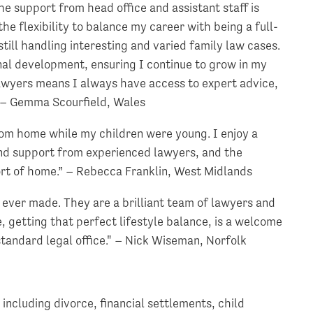
he support from head office and assistant staff is
e flexibility to balance my career with being a full-
ill handling interesting and varied family law cases.
nal development, ensuring I continue to grow in my
lawyers means I always have access to expert advice,
” – Gemma Scourfield, Wales
 from home while my children were young. I enjoy a
 and support from experienced lawyers, and the
rt of home.” – Rebecca Franklin, West Midlands
ever made. They are a brilliant team of lawyers and
 getting that perfect lifestyle balance, is a welcome
 standard legal office." – Nick Wiseman, Norfolk
including divorce, financial settlements, child