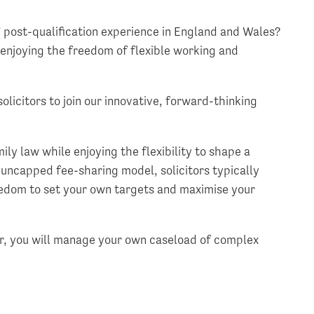
s’ post-qualification experience in England and Wales?
 enjoying the freedom of flexible working and
solicitors to join our innovative, forward-thinking
ily law while enjoying the flexibility to shape a
 uncapped fee-sharing model, solicitors typically
edom to set your own targets and maximise your
or, you will manage your own caseload of complex