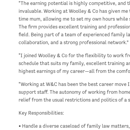
"The earning potential is highly competitive, and t
invaluable. Working at Woolley & Co has given me th
time mum, allowing me to set my own hours while st
The firm provides excellent training and professio
field. Being part of a team of experienced family 
collaboration, and a strong professional network.
"I joined Woolley & Co for the flexibility to work
schedule that suits my family, excellent training
highest earnings of my career—all from the comfo
"Working at W&C has been the best career move I 
support staff. The autonomy of working from home,
relief from the usual restrictions and politics of a
Key Responsibilities:
• Handle a diverse caseload of family law matters, 