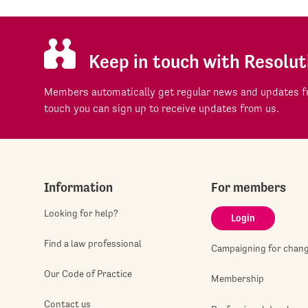
Keep in touch with Resolut
Members automatically get regular news and updates fr
touch you can sign up to receive updates from us.
Information
For members
Looking for help?
Login
Find a law professional
Campaigning for chan
Our Code of Practice
Membership
Contact us