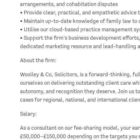
arrangements, and cohabitation disputes
• Provide clear, practical, and empathetic advice t
• Maintain up-to-date knowledge of family law to de
• Utilise our cloud-based practice management sys
• Support the firm’s business development efforts
dedicated marketing resource and lead-handling 
About the firm:
Woolley & Co, Solicitors, is a forward-thinking, ful
ourselves on delivering outstanding client care whil
autonomy, and recognition they deserve. Join us to
cases for regional, national, and international clien
Salary:
As a consultant on our fee-sharing model, your ea
£50,000–£150,000 depending on the targets you se