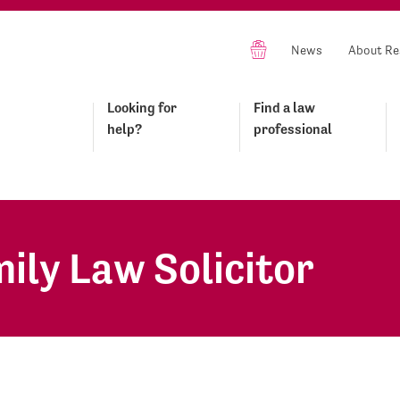
News
About Re
Looking for
Find a law
help?
professional
ily Law Solicitor