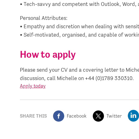
• Tech-savvy and competent with Outlook, Word,
Personal Attributes:
• Empathy and discretion when dealing with sensiti
• Self-motivated, organised, and capable of work
How to apply
Please send your CV and a covering letter to Miche
discussion, call Michelle on +44 (0)1789 330310.
Apply today
SHARE THIS
Facebook
Twitter