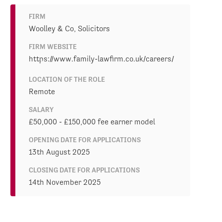
FIRM
Woolley & Co, Solicitors
FIRM WEBSITE
https://www.family-lawfirm.co.uk/careers/
LOCATION OF THE ROLE
Remote
SALARY
£50,000 - £150,000 fee earner model
OPENING DATE FOR APPLICATIONS
13th August 2025
CLOSING DATE FOR APPLICATIONS
14th November 2025