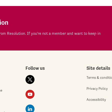
ion
om Resolution. If you're not a member and want to keep in
Follow us
Site details
Terms & conditi
Privacy Policy
ge
Accessibility