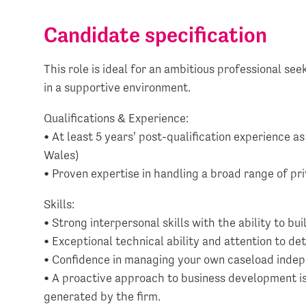
Candidate specification
This role is ideal for an ambitious professional see
in a supportive environment.
Qualifications & Experience:
• At least 5 years' post-qualification experience as
Wales)
• Proven expertise in handling a broad range of pr
Skills:
• Strong interpersonal skills with the ability to bui
• Exceptional technical ability and attention to det
• Confidence in managing your own caseload indep
• A proactive approach to business development is 
generated by the firm.