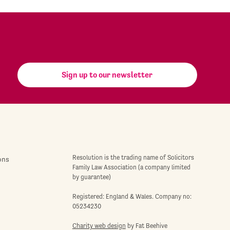
Sign up to our newsletter
Resolution is the trading name of Solicitors
ons
Family Law Association (a company limited
by guarantee)
Registered: England & Wales. Company no:
05234230
Charity web design
by Fat Beehive