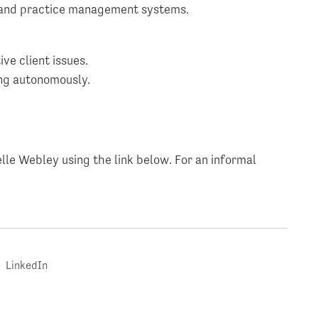
 and practice management systems.
ve client issues.
ing autonomously.
lle Webley using the link below. For an informal
LinkedIn