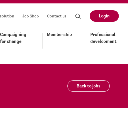
Login
solution
Job Shop
Contact us
Campaigning
Membership
Professional
for change
development
Back to jobs