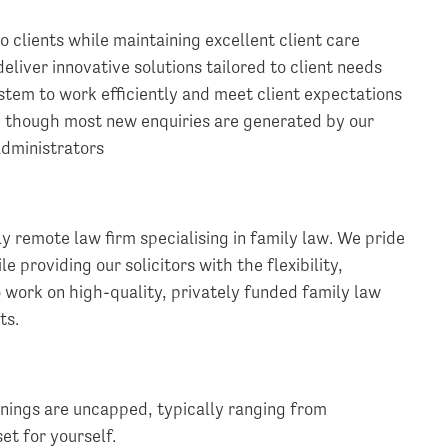
o clients while maintaining excellent client care
liver innovative solutions tailored to client needs
tem to work efficiently and meet client expectations
, though most new enquiries are generated by our
administrators
ly remote law firm specialising in family law. We pride
e providing our solicitors with the flexibility,
 work on high-quality, privately funded family law
ts.
rnings are uncapped, typically ranging from
t for yourself.