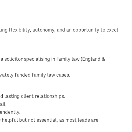
king flexibility, autonomy, and an opportunity to excel
 a solicitor specialising in family law (England &
ivately funded family law cases.
ld lasting client relationships.
ail.
endently.
helpful but not essential, as most leads are