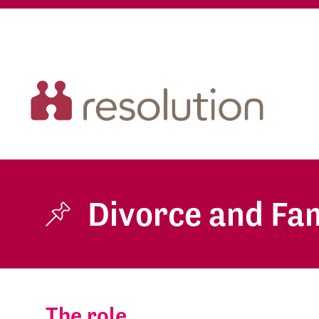
Divorce and Fam
The role