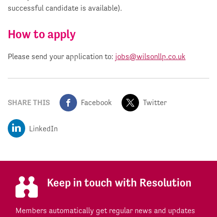
successful candidate is available).
How to apply
Please send your application to:
jobs@wilsonllp.co.uk
SHARE THIS
Facebook
Twitter
LinkedIn
Keep in touch with Resolution
Members automatically get regular news and updates