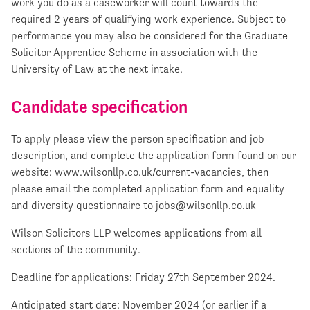
work you do as a caseworker will count towards the
required 2 years of qualifying work experience. Subject to
performance you may also be considered for the Graduate
Solicitor Apprentice Scheme in association with the
University of Law at the next intake.
Candidate specification
To apply please view the person specification and job
description, and complete the application form found on our
website: www.wilsonllp.co.uk/current-vacancies, then
please email the completed application form and equality
and diversity questionnaire to
jobs@wilsonllp.co.uk
Wilson Solicitors LLP welcomes applications from all
sections of the community.
Deadline for applications: Friday 27th September 2024.
Anticipated start date: November 2024 (or earlier if a