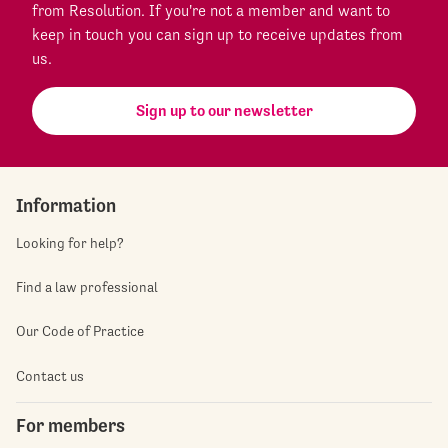
from Resolution. If you're not a member and want to
keep in touch you can sign up to receive updates from
us.
Sign up to our newsletter
Information
Looking for help?
Find a law professional
Our Code of Practice
Contact us
For members