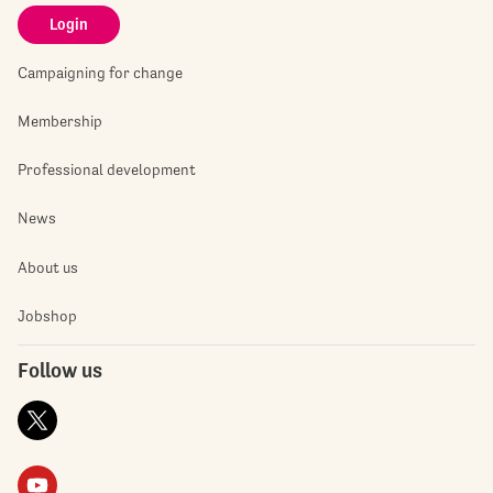
Login
Campaigning for change
Membership
Professional development
News
About us
Jobshop
Follow us