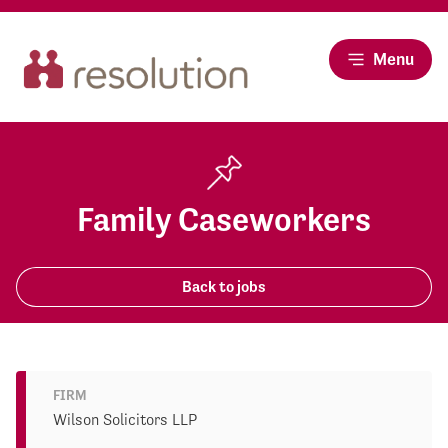
Menu
Family Caseworkers
Back to jobs
FIRM
Wilson Solicitors LLP