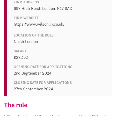
FIRM ADDRESS
697 High Road, London, N17 8AD
FIRM WEBSITE
https://www.wilsonllp.co.uk/
LOCATION OF THE ROLE
North London
SALARY
£27,352
OPENING DATE FOR APPLICATIONS
2nd September 2024
CLOSING DATE FOR APPLICATIONS
27th September 2024
The role