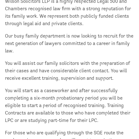
Wilson Solicitors LLP is a highly respected Legal 500 and
Chambers recognised law firm with a strong reputation for
its family work. We represent both publicly funded clients
through legal aid and private clients.
Our busy family department is now looking to recruit for the
next generation of lawyers committed to a career in family
law.
You will assist our family solicitors with the preparation of
their cases and have considerable client contact. You will
receive excellent training, supervision and support.
You will start as a caseworker and after successfully
completing a six-month probationary period you will be
eligible to start a period of recognised training. Training
Contracts are available to those who have completed their
LPC or are studying part-time for their LPC.
For those who are qualifying through the SQE route the