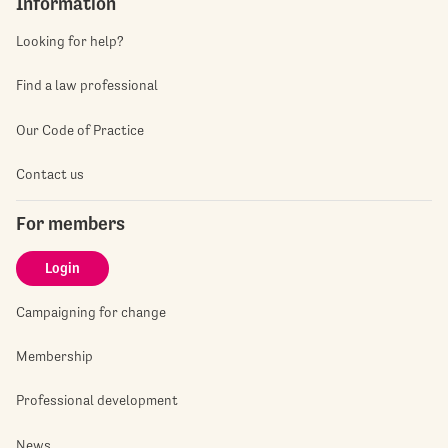
Information
Looking for help?
Find a law professional
Our Code of Practice
Contact us
For members
Login
Campaigning for change
Membership
Professional development
News