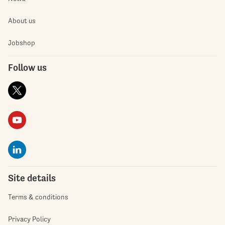
About us
Jobshop
Follow us
Site details
Terms & conditions
Privacy Policy