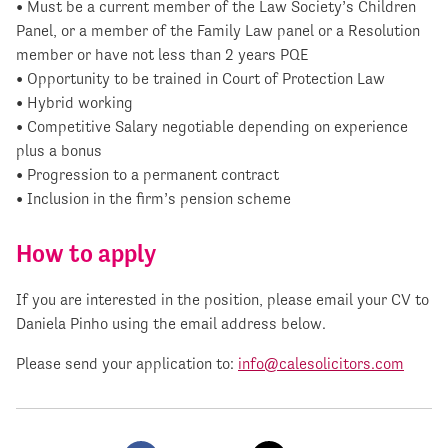
• Must be a current member of the Law Society’s Children
Panel, or a member of the Family Law panel or a Resolution
member or have not less than 2 years PQE
• Opportunity to be trained in Court of Protection Law
• Hybrid working
• Competitive Salary negotiable depending on experience
plus a bonus
• Progression to a permanent contract
• Inclusion in the firm’s pension scheme
How to apply
If you are interested in the position, please email your CV to
Daniela Pinho using the email address below.
Please send your application to:
info@calesolicitors.com