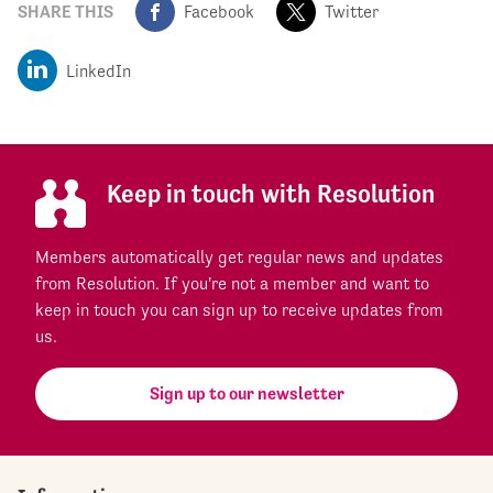
SHARE THIS
Facebook
Twitter
LinkedIn
Keep in touch with Resolution
Members automatically get regular news and updates
from Resolution. If you're not a member and want to
keep in touch you can sign up to receive updates from
us.
Sign up to our newsletter