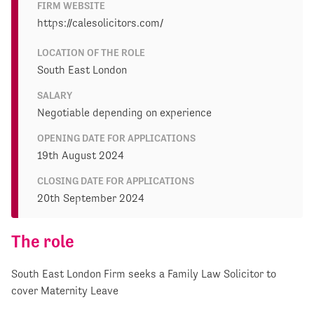
FIRM WEBSITE
https://calesolicitors.com/
LOCATION OF THE ROLE
South East London
SALARY
Negotiable depending on experience
OPENING DATE FOR APPLICATIONS
19th August 2024
CLOSING DATE FOR APPLICATIONS
20th September 2024
The role
South East London Firm seeks a Family Law Solicitor to
cover Maternity Leave