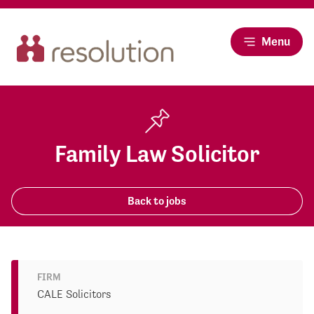
Menu
Family Law Solicitor
Back to jobs
FIRM
CALE Solicitors