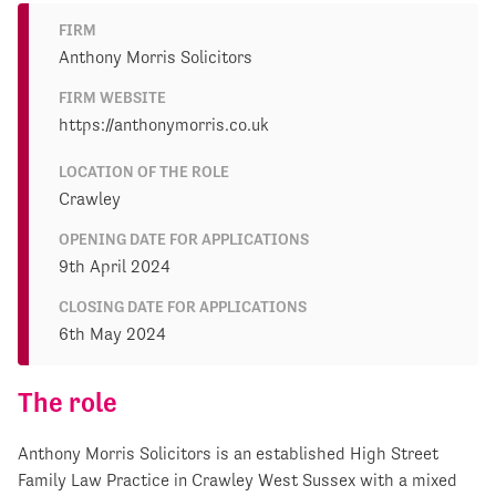
FIRM
Anthony Morris Solicitors
FIRM WEBSITE
https://anthonymorris.co.uk
LOCATION OF THE ROLE
Crawley
OPENING DATE FOR APPLICATIONS
9th April 2024
CLOSING DATE FOR APPLICATIONS
6th May 2024
The role
Anthony Morris Solicitors is an established High Street
Family Law Practice in Crawley West Sussex with a mixed