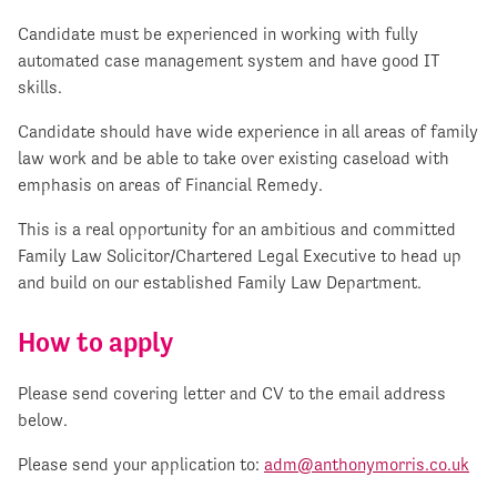
Candidate must be experienced in working with fully
automated case management system and have good IT
skills.
Candidate should have wide experience in all areas of family
law work and be able to take over existing caseload with
emphasis on areas of Financial Remedy.
This is a real opportunity for an ambitious and committed
Family Law Solicitor/Chartered Legal Executive to head up
and build on our established Family Law Department.
How to apply
Please send covering letter and CV to the email address
below.
Please send your application to:
adm@anthonymorris.co.uk