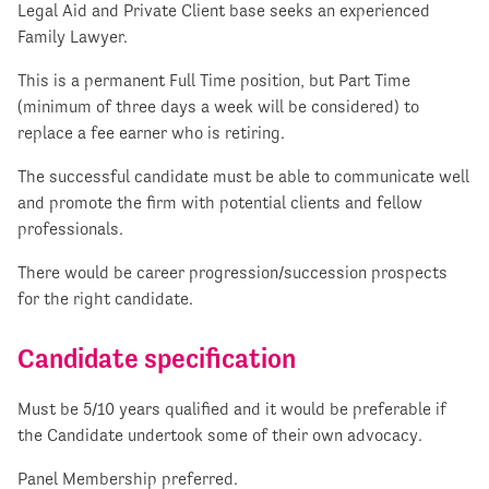
Legal Aid and Private Client base seeks an experienced
Family Lawyer.
This is a permanent Full Time position, but Part Time
(minimum of three days a week will be considered) to
replace a fee earner who is retiring.
The successful candidate must be able to communicate well
and promote the firm with potential clients and fellow
professionals.
There would be career progression/succession prospects
for the right candidate.
Candidate specification
Must be 5/10 years qualified and it would be preferable if
the Candidate undertook some of their own advocacy.
Panel Membership preferred.