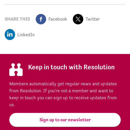
SHARE THIS
Facebook
Twitter
LinkedIn
Keep in touch with Resolution
Members automatically get regular news and updates
from Resolution. If you're not a member and want to
keep in touch you can sign up to receive updates from
us.
Sign up to our newsletter