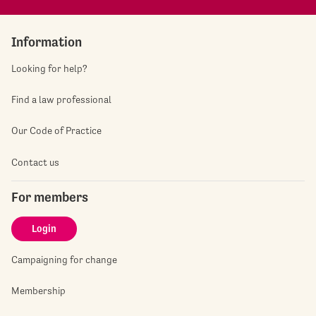
Information
Looking for help?
Find a law professional
Our Code of Practice
Contact us
For members
Login
Campaigning for change
Membership