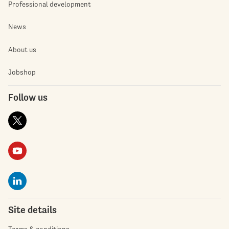
Professional development
News
About us
Jobshop
Follow us
Site details
Terms & conditions