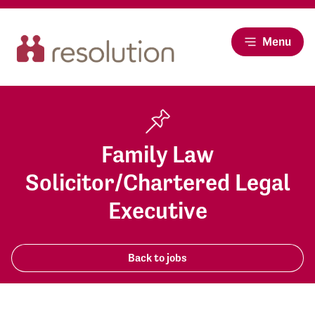
Menu
Family Law
Solicitor/Chartered Legal
Executive
Back to jobs