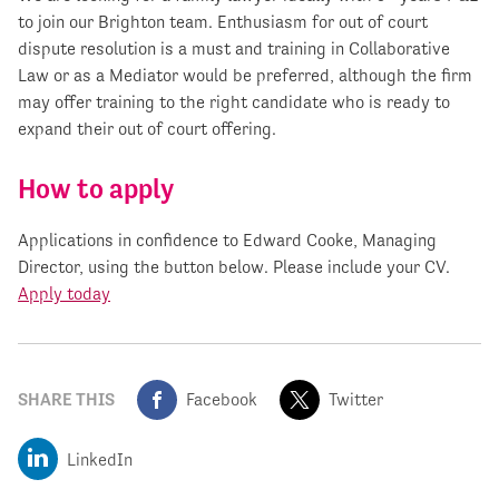
to join our Brighton team. Enthusiasm for out of court
dispute resolution is a must and training in Collaborative
Law or as a Mediator would be preferred, although the firm
may offer training to the right candidate who is ready to
expand their out of court offering.
How to apply
Applications in confidence to Edward Cooke, Managing
Director, using the button below. Please include your CV.
Apply today
SHARE THIS
Facebook
Twitter
LinkedIn