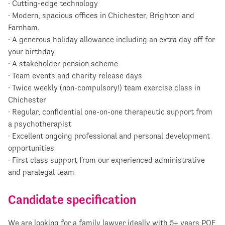
· Cutting-edge technology
· Modern, spacious offices in Chichester, Brighton and
Farnham.
· A generous holiday allowance including an extra day off for
your birthday
· A stakeholder pension scheme
· Team events and charity release days
· Twice weekly (non-compulsory!) team exercise class in
Chichester
· Regular, confidential one-on-one therapeutic support from
a psychotherapist
· Excellent ongoing professional and personal development
opportunities
· First class support from our experienced administrative
and paralegal team
Candidate specification
We are looking for a family lawyer ideally with 5+ years PQE