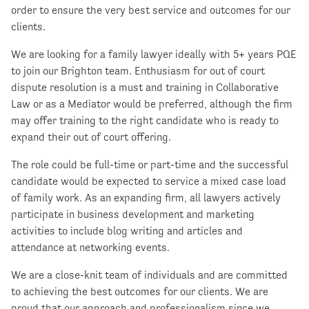
order to ensure the very best service and outcomes for our
clients.
We are looking for a family lawyer ideally with 5+ years PQE
to join our Brighton team. Enthusiasm for out of court
dispute resolution is a must and training in Collaborative
Law or as a Mediator would be preferred, although the firm
may offer training to the right candidate who is ready to
expand their out of court offering.
The role could be full-time or part-time and the successful
candidate would be expected to service a mixed case load
of family work. As an expanding firm, all lawyers actively
participate in business development and marketing
activities to include blog writing and articles and
attendance at networking events.
We are a close-knit team of individuals and are committed
to achieving the best outcomes for our clients. We are
proud that our approach and professionalism since we