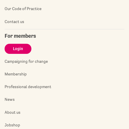
Our Code of Practice
Contact us
For members
Login
Campaigning for change
Membership
Professional development
News
About us
Jobshop