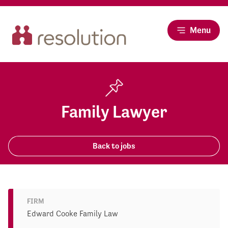
Menu
Family Lawyer
Back to jobs
FIRM
Edward Cooke Family Law