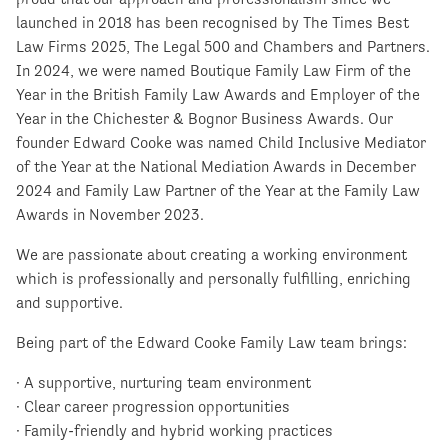
launched in 2018 has been recognised by The Times Best
Law Firms 2025, The Legal 500 and Chambers and Partners.
In 2024, we were named Boutique Family Law Firm of the
Year in the British Family Law Awards and Employer of the
Year in the Chichester & Bognor Business Awards. Our
founder Edward Cooke was named Child Inclusive Mediator
of the Year at the National Mediation Awards in December
2024 and Family Law Partner of the Year at the Family Law
Awards in November 2023.
We are passionate about creating a working environment
which is professionally and personally fulfilling, enriching
and supportive.
Being part of the Edward Cooke Family Law team brings:
· A supportive, nurturing team environment
· Clear career progression opportunities
· Family-friendly and hybrid working practices