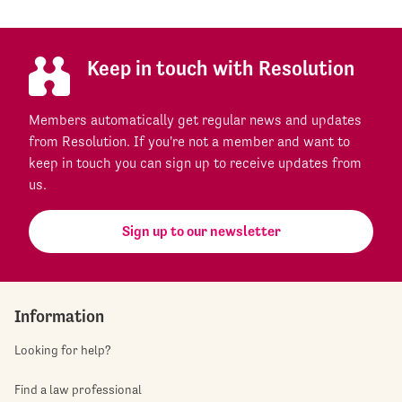
Keep in touch with Resolution
Members automatically get regular news and updates
from Resolution. If you're not a member and want to
keep in touch you can sign up to receive updates from
us.
Sign up to our newsletter
Information
Looking for help?
Find a law professional