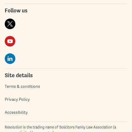
Follow us
Site details
Terms & conditions
Privacy Policy
Accessibility
Resolution is the trading name of Solicitors Family Law Association (a