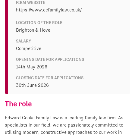
FIRM WEBSITE
https://www.ecfamilylaw.co.uk/
LOCATION OF THE ROLE
Brighton & Hove
SALARY
Competitive
OPENING DATE FOR APPLICATIONS
14th May 2026
CLOSING DATE FOR APPLICATIONS
30th June 2026
The role
Edward Cooke Family Law is a leading family law firm. As
specialists in our field, we are passionately committed to
utilising modern, constructive approaches to our work in