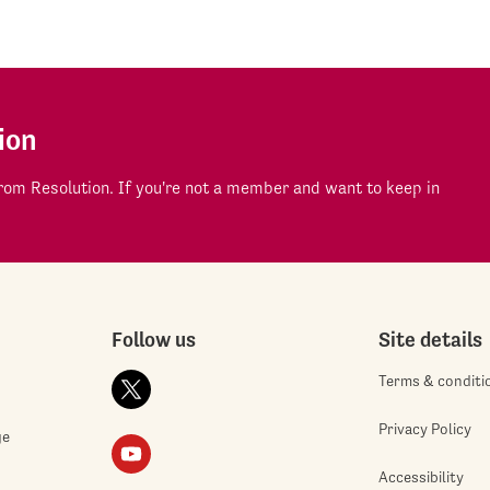
ion
om Resolution. If you're not a member and want to keep in
Follow us
Site details
Terms & conditi
Privacy Policy
ge
Accessibility