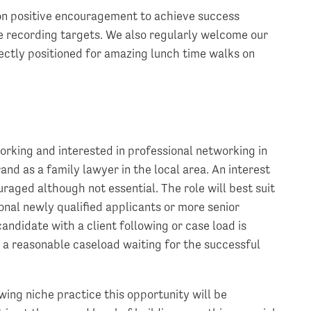
on positive encouragement to achieve success
 recording targets. We also regularly welcome our
fectly positioned for amazing lunch time walks on
orking and interested in professional networking in
and as a family lawyer in the local area. An interest
raged although not essential. The role will best suit
nal newly qualified applicants or more senior
andidate with a client following or case load is
s a reasonable caseload waiting for the successful
wing niche practice this opportunity will be