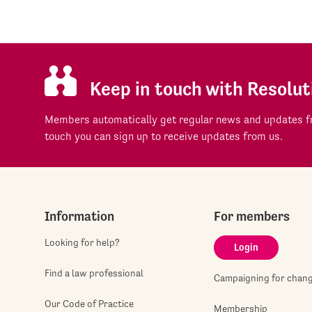
Keep in touch with Resolut
Members automatically get regular news and updates fr
touch you can sign up to receive updates from us.
Information
For members
Looking for help?
Login
Find a law professional
Campaigning for chan
Our Code of Practice
Membership