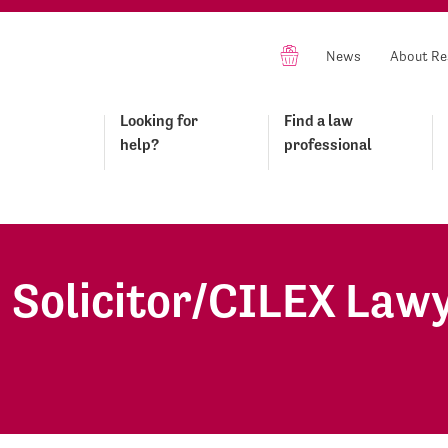
News
About Re
Looking for
Find a law
help?
professional
- Solicitor/CILEX Law