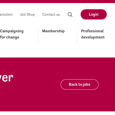
Login
solution
Job Shop
Contact us
Campaigning
Membership
Professional
for change
development
yer
Back to jobs