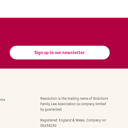
Sign up to our newsletter
Resolution is the trading name of Solicitors
ons
Family Law Association (a company limited
by guarantee)
Registered: England & Wales. Company no:
05234230