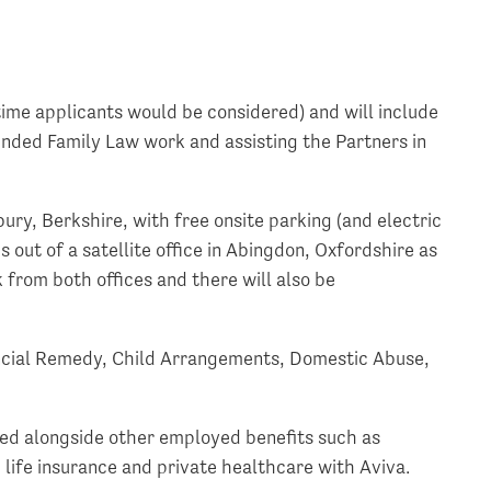
t time applicants would be considered) and will include
unded Family Law work and assisting the Partners in
ury, Berkshire, with free onsite parking (and electric
s out of a satellite office in Abingdon, Oxfordshire as
 from both offices and there will also be
ancial Remedy, Child Arrangements, Domestic Abuse,
ered alongside other employed benefits such as
life insurance and private healthcare with Aviva.