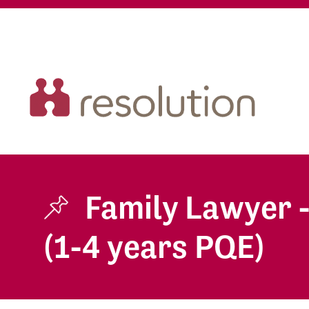
Family Lawyer 
(1-4 years PQE)