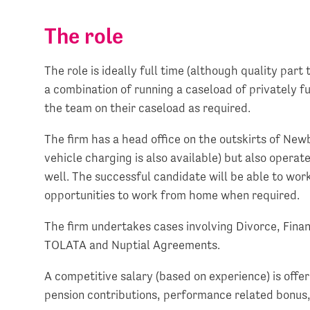
The role
The role is ideally full time (although quality par
a combination of running a caseload of privately f
the team on their caseload as required.
The firm has a head office on the outskirts of Newb
vehicle charging is also available) but also operate
well. The successful candidate will be able to work
opportunities to work from home when required.
The firm undertakes cases involving Divorce, Fin
TOLATA and Nuptial Agreements.
A competitive salary (based on experience) is off
pension contributions, performance related bonus, 