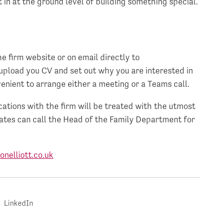
 in at the ground level of building something special.
e firm website or on email directly to
 upload you CV and set out why you are interested in
enient to arrange either a meeting or a Teams call.
tions with the firm will be treated with the utmost
dates can call the Head of the Family Department for
nelliott.co.uk
LinkedIn