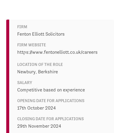
FIRM
Fenton Elliott Solicitors
FIRM WEBSITE
https://www.fentonelliott.co.uk/careers
LOCATION OF THE ROLE
Newbury, Berkshire
SALARY
Competitive based on experience
OPENING DATE FOR APPLICATIONS
17th October 2024
CLOSING DATE FOR APPLICATIONS
29th November 2024