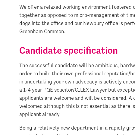
We offer a relaxed working environment fostered 
together as opposed to micro-management of time
dogs into the office and our Newbury office is per
Greenham Common.
Candidate specification
The successful candidate will be ambitious, hardw
order to build their own professional reputation/br
in undertaking your own advocacy is actively encou
a 1-4 year PQE solicitor/CILEX Lawyer but exceptio
applicants are welcome and will be considered. A c
welcomed although this is not essential as there i
applicant already.
Being a relatively new department in a rapidly gro