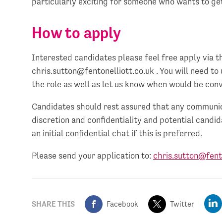
particularly exciting for someone who wants to get
How to apply
Interested candidates please feel free apply via th
chris.sutton@fentonelliott.co.uk
. You will need to
the role as well as let us know when would be conv
Candidates should rest assured that any communica
discretion and confidentiality and potential candi
an initial confidential chat if this is preferred.
Please send your application to:
chris.sutton@fento
SHARE THIS
Facebook
Twitter