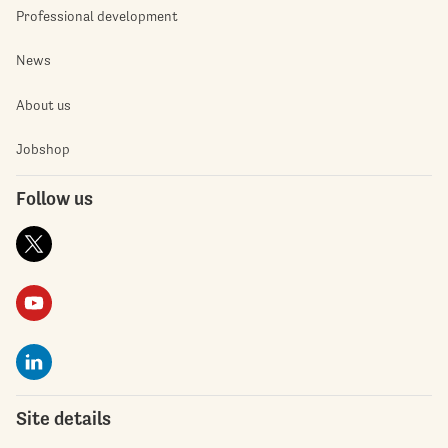
Professional development
News
About us
Jobshop
Follow us
Site details