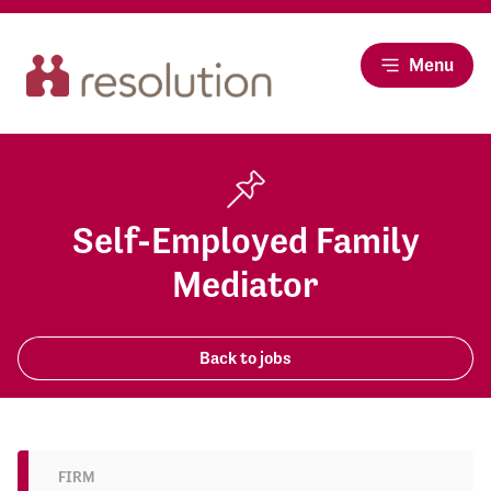
Menu
Self-Employed Family
Mediator
Back to jobs
FIRM