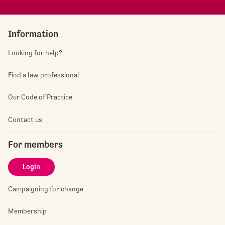
Information
Looking for help?
Find a law professional
Our Code of Practice
Contact us
For members
Login
Campaigning for change
Membership