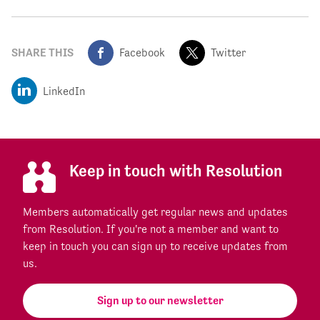
SHARE THIS
Facebook
Twitter
LinkedIn
Keep in touch with Resolution
Members automatically get regular news and updates
from Resolution. If you're not a member and want to
keep in touch you can sign up to receive updates from
us.
Sign up to our newsletter