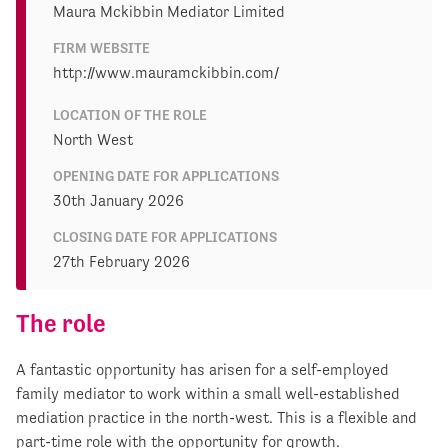
Maura Mckibbin Mediator Limited
FIRM WEBSITE
http://www.mauramckibbin.com/
LOCATION OF THE ROLE
North West
OPENING DATE FOR APPLICATIONS
30th January 2026
CLOSING DATE FOR APPLICATIONS
27th February 2026
The role
A fantastic opportunity has arisen for a self-employed
family mediator to work within a small well-established
mediation practice in the north-west. This is a flexible and
part-time role with the opportunity for growth.