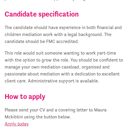
Candidate specification
The candidate should have experience in both financial and
children mediation work with a legal background. The
candidate should be FMC accredited.
This role would suit someone wanting to work part-time
with the option to grow the role. You should be confident to
manage your own mediation caseload, organised and
passionate about mediation with a dedication to excellent
client care. Administrative support is available.
How to apply
Please send your CV and a covering letter to Maura
Mckibbin using the button below.
Apply today