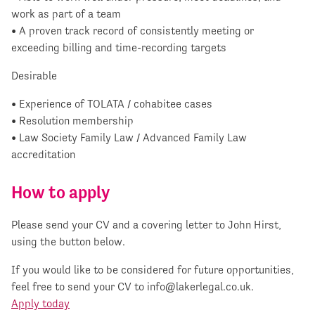
work as part of a team
• A proven track record of consistently meeting or
exceeding billing and time-recording targets
Desirable
• Experience of TOLATA / cohabitee cases
• Resolution membership
• Law Society Family Law / Advanced Family Law
accreditation
How to apply
Please send your CV and a covering letter to John Hirst,
using the button below.
If you would like to be considered for future opportunities,
feel free to send your CV to
info@lakerlegal.co.uk
.
Apply today