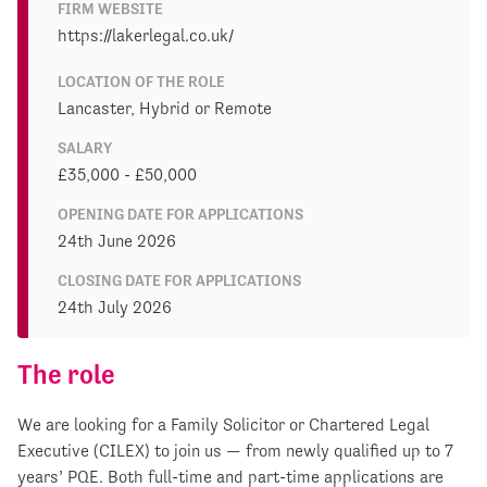
FIRM WEBSITE
https://lakerlegal.co.uk/
LOCATION OF THE ROLE
Lancaster, Hybrid or Remote
SALARY
£35,000 - £50,000
OPENING DATE FOR APPLICATIONS
24th June 2026
CLOSING DATE FOR APPLICATIONS
24th July 2026
The role
We are looking for a Family Solicitor or Chartered Legal
Executive (CILEX) to join us — from newly qualified up to 7
years’ PQE. Both full-time and part-time applications are