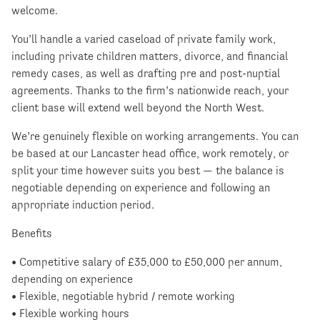
welcome.
You’ll handle a varied caseload of private family work,
including private children matters, divorce, and financial
remedy cases, as well as drafting pre and post-nuptial
agreements. Thanks to the firm’s nationwide reach, your
client base will extend well beyond the North West.
We’re genuinely flexible on working arrangements. You can
be based at our Lancaster head office, work remotely, or
split your time however suits you best — the balance is
negotiable depending on experience and following an
appropriate induction period.
Benefits
• Competitive salary of £35,000 to £50,000 per annum,
depending on experience
• Flexible, negotiable hybrid / remote working
• Flexible working hours