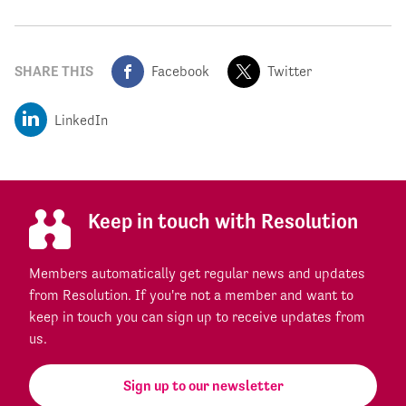
SHARE THIS
Facebook
Twitter
LinkedIn
Keep in touch with Resolution
Members automatically get regular news and updates
from Resolution. If you're not a member and want to
keep in touch you can sign up to receive updates from
us.
Sign up to our newsletter