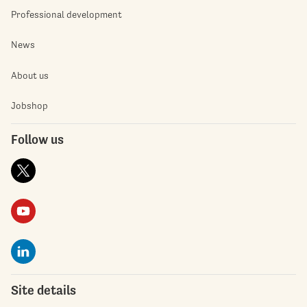
Professional development
News
About us
Jobshop
Follow us
Site details