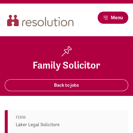
Menu
Family Solicitor
Back to jobs
FIRM
Laker Legal Solicitors