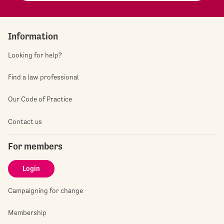
Information
Looking for help?
Find a law professional
Our Code of Practice
Contact us
For members
Login
Campaigning for change
Membership