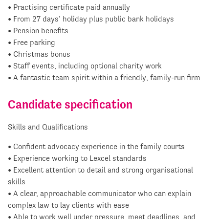
• Practising certificate paid annually
• From 27 days’ holiday plus public bank holidays
• Pension benefits
• Free parking
• Christmas bonus
• Staff events, including optional charity work
• A fantastic team spirit within a friendly, family-run firm
Candidate specification
Skills and Qualifications
• Confident advocacy experience in the family courts
• Experience working to Lexcel standards
• Excellent attention to detail and strong organisational
skills
• A clear, approachable communicator who can explain
complex law to lay clients with ease
• Able to work well under pressure, meet deadlines, and