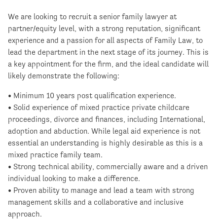
We are looking to recruit a senior family lawyer at
partner/equity level, with a strong reputation, significant
experience and a passion for all aspects of Family Law, to
lead the department in the next stage of its journey. This is
a key appointment for the firm, and the ideal candidate will
likely demonstrate the following:
• Minimum 10 years post qualification experience.
• Solid experience of mixed practice private childcare
proceedings, divorce and finances, including International,
adoption and abduction. While legal aid experience is not
essential an understanding is highly desirable as this is a
mixed practice family team.
• Strong technical ability, commercially aware and a driven
individual looking to make a difference.
• Proven ability to manage and lead a team with strong
management skills and a collaborative and inclusive
approach.