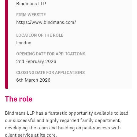
Bindmans LLP
FIRM WEBSITE
https://www.bindmans.com/
LOCATION OF THE ROLE
London
OPENING DATE FOR APPLICATIONS
2nd February 2026
CLOSING DATE FOR APPLICATIONS
6th March 2026
The role
Bindmans LLP has a fantastic opportunity available to lead
our successful and highly regarded family department,
developing the team and building on past success with
client service at its core.