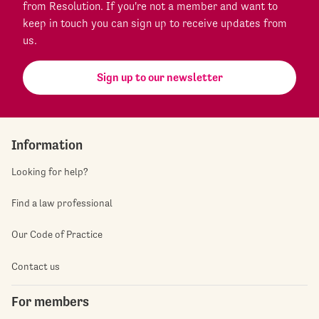
from Resolution. If you're not a member and want to
keep in touch you can sign up to receive updates from
us.
Sign up to our newsletter
Information
Looking for help?
Find a law professional
Our Code of Practice
Contact us
For members