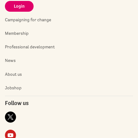
Login
Campaigning for change
Membership
Professional development
News
About us
Jobshop
Follow us