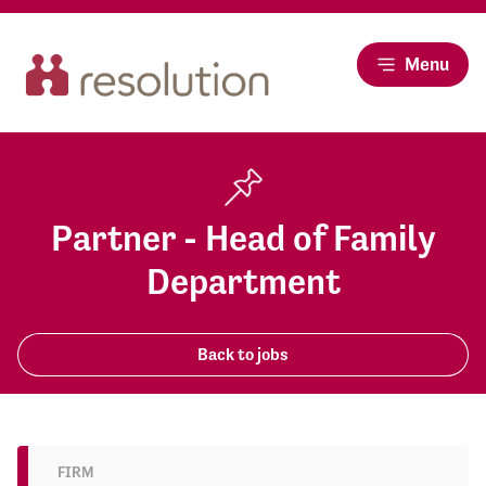
Menu
Partner - Head of Family
Department
Back to jobs
FIRM