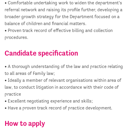
• Comfortable undertaking work to widen the department’s
referral network and raising its profile further, developing a
broader growth strategy for the Department focused on a
balance of children and financial matters.
• Proven track record of effective billing and collection
procedures.
Candidate specification
• A thorough understanding of the law and practice relating
to all areas of Family law;
• Ideally a member of relevant organisations within area of
law, to conduct litigation in accordance with their code of
practice
• Excellent negotiating experience and skills;
• Have a proven track record of practice development.
How to apply