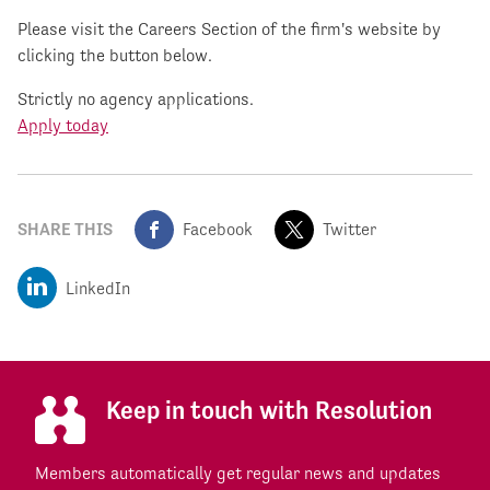
Please visit the Careers Section of the firm's website by
clicking the button below.
Strictly no agency applications.
Apply today
SHARE THIS
Facebook
Twitter
LinkedIn
Keep in touch with Resolution
Members automatically get regular news and updates