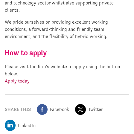
and technology sector whilst also supporting private
clients.
We pride ourselves on providing excellent working
conditions, a forward-thinking and friendly team
environment, and the flexibility of hybrid working.
How to apply
Please visit the firm's website to apply using the button
below.
Apply today
SHARE THIS
Facebook
Twitter
LinkedIn