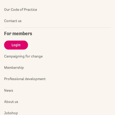
Our Code of Practice
Contact us
For members
Login
Campaigning for change
Membership
Professional development
News
About us
Jobshop