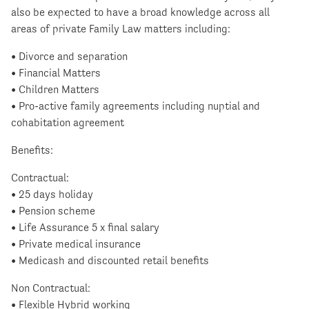
also be expected to have a broad knowledge across all
areas of private Family Law matters including:
• Divorce and separation
• Financial Matters
• Children Matters
• Pro-active family agreements including nuptial and
cohabitation agreement
Benefits:
Contractual:
• 25 days holiday
• Pension scheme
• Life Assurance 5 x final salary
• Private medical insurance
• Medicash and discounted retail benefits
Non Contractual:
• Flexible Hybrid working