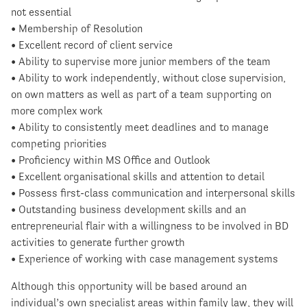
not essential
• Membership of Resolution
• Excellent record of client service
• Ability to supervise more junior members of the team
• Ability to work independently, without close supervision,
on own matters as well as part of a team supporting on
more complex work
• Ability to consistently meet deadlines and to manage
competing priorities
• Proficiency within MS Office and Outlook
• Excellent organisational skills and attention to detail
• Possess first-class communication and interpersonal skills
• Outstanding business development skills and an
entrepreneurial flair with a willingness to be involved in BD
activities to generate further growth
• Experience of working with case management systems
Although this opportunity will be based around an
individual’s own specialist areas within family law, they will