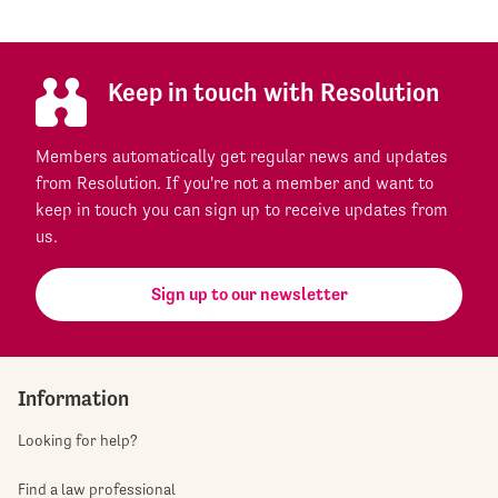
Keep in touch with Resolution
Members automatically get regular news and updates
from Resolution. If you're not a member and want to
keep in touch you can sign up to receive updates from
us.
Sign up to our newsletter
Information
Looking for help?
Find a law professional