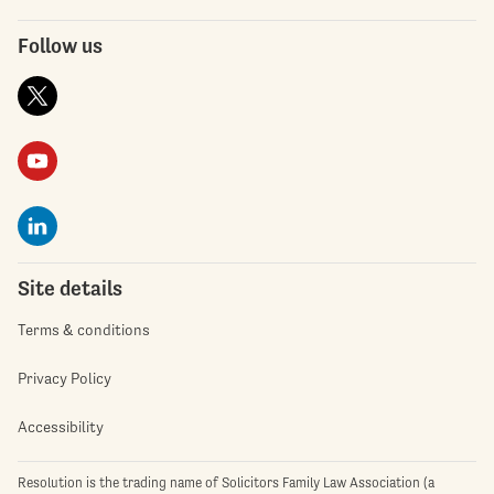
Follow us
Site details
Terms & conditions
Privacy Policy
Accessibility
Resolution is the trading name of Solicitors Family Law Association (a