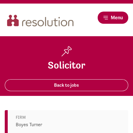
Menu
Solicitor
Back to jobs
FIRM
Boyes Turner