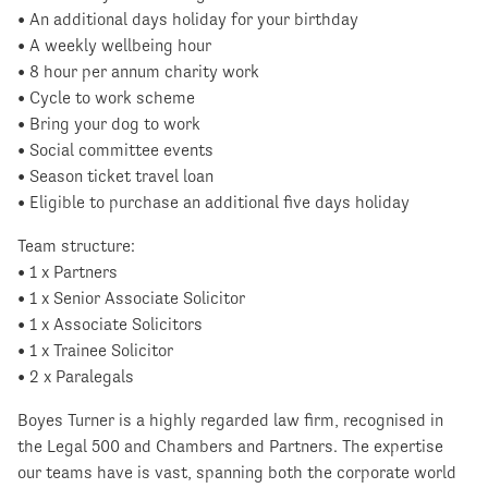
• An additional days holiday for your birthday
• A weekly wellbeing hour
• 8 hour per annum charity work
• Cycle to work scheme
• Bring your dog to work
• Social committee events
• Season ticket travel loan
• Eligible to purchase an additional five days holiday
Team structure:
• 1 x Partners
• 1 x Senior Associate Solicitor
• 1 x Associate Solicitors
• 1 x Trainee Solicitor
• 2 x Paralegals
Boyes Turner is a highly regarded law firm, recognised in
the Legal 500 and Chambers and Partners. The expertise
our teams have is vast, spanning both the corporate world