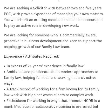
We are seeking a Solicitor with between two and five years
PQE, with proven experience of managing your own matters.
You will inherit an existing caseload and also be encouraged
to play an active role in developing new work.
We are looking for someone who is commercially aware,
proactive in business development and keen to support the
ongoing growth of our Family Law team.
Experience / Attributes Required:
• In excess of 2+ years’ experience in family law
• Ambitious and passionate about modern approaches to
family law, helping families and working in constructive
ways
• A track record of working for a firm known for its family
law work with high net worth clients or complex work
• Enthusiasm for working in ways that promote NCDR is a
must. Mediation or collaborative training is preferred but