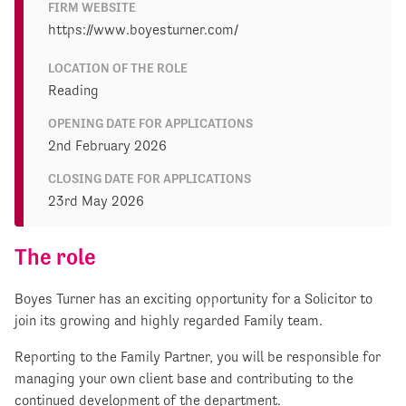
FIRM WEBSITE
https://www.boyesturner.com/
LOCATION OF THE ROLE
Reading
OPENING DATE FOR APPLICATIONS
2nd February 2026
CLOSING DATE FOR APPLICATIONS
23rd May 2026
The role
Boyes Turner has an exciting opportunity for a Solicitor to
join its growing and highly regarded Family team.
Reporting to the Family Partner, you will be responsible for
managing your own client base and contributing to the
continued development of the department.