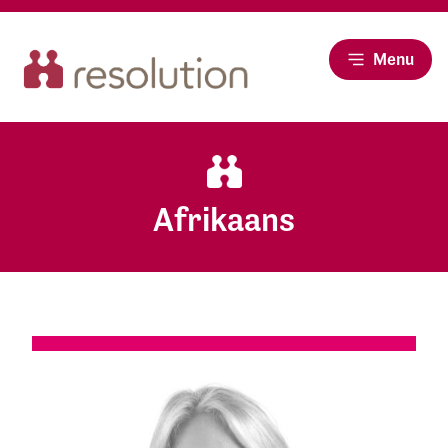
Menu
Afrikaans