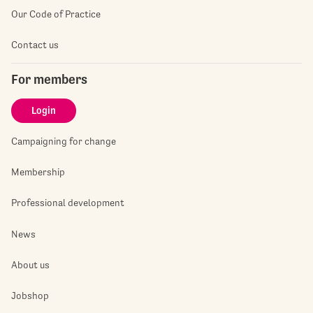
Our Code of Practice
Contact us
For members
Login
Campaigning for change
Membership
Professional development
News
About us
Jobshop