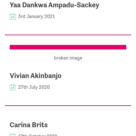
Yaa Dankwa Ampadu-Sackey
3rd January 2021
Vivian Akinbanjo
27th July 2020
Carina Brits