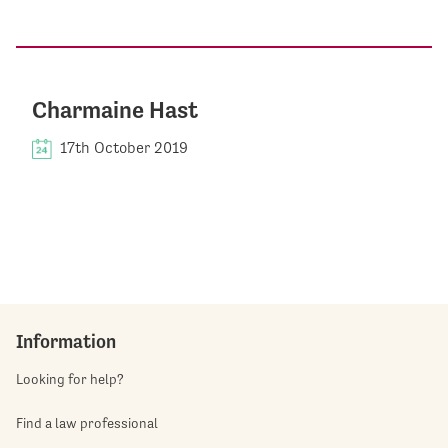
Charmaine Hast
17th October 2019
Information
Looking for help?
Find a law professional