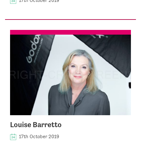
17th October 2019
Louise Barretto
17th October 2019