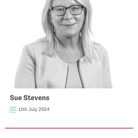
Sue Stevens
11th July 2024