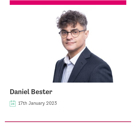
Daniel Bester
17th January 2023