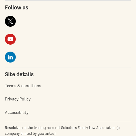
Follow us
Site details
Terms & conditions
Privacy Policy
Accessibility
Resolution is the trading name of Solicitors Family Law Association (a
company limited by guarantee)