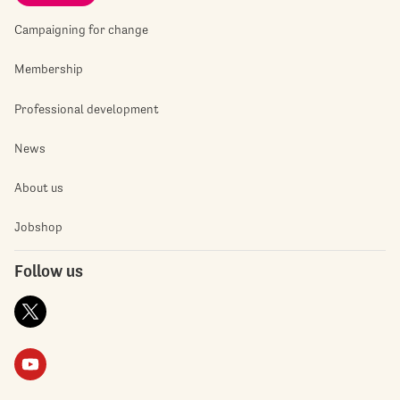
Campaigning for change
Membership
Professional development
News
About us
Jobshop
Follow us