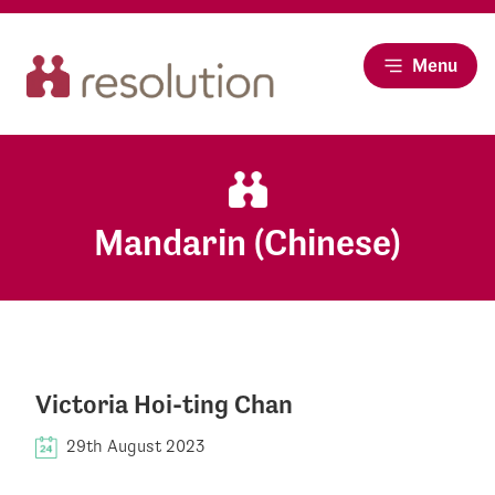
Menu
Mandarin (Chinese)
Victoria Hoi-ting Chan
29th August 2023