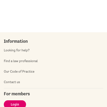
Information
Looking for help?
Find a law professional
Our Code of Practice
Contact us
For members
Login