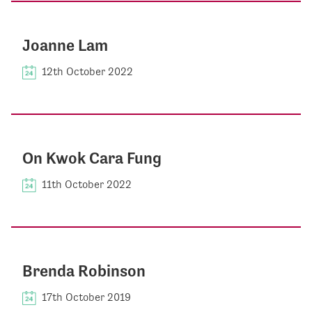
Joanne Lam
12th October 2022
On Kwok Cara Fung
11th October 2022
Brenda Robinson
17th October 2019