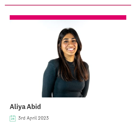
Aliya Abid
3rd April 2023