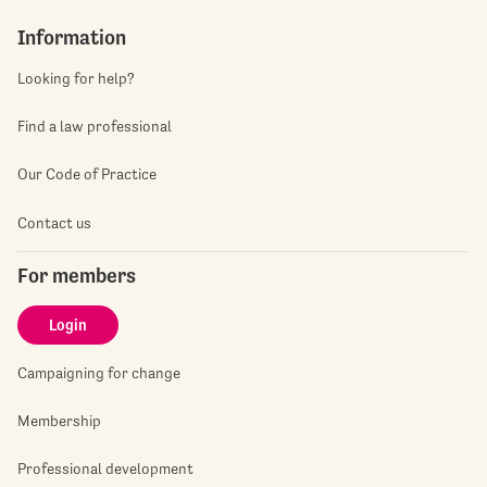
Information
Looking for help?
Find a law professional
Our Code of Practice
Contact us
For members
Login
Campaigning for change
Membership
Professional development