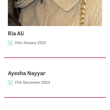
Ria Ali
21st January 2025
Ayesha Nayyar
17th December 2024