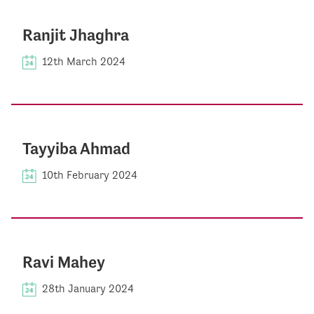
Ranjit Jhaghra
12th March 2024
Tayyiba Ahmad
10th February 2024
Ravi Mahey
28th January 2024