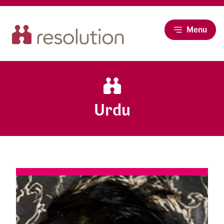
Menu
Urdu