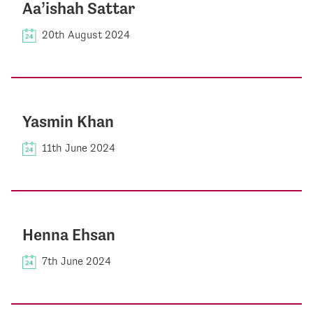
Aa’ishah Sattar
20th August 2024
Yasmin Khan
11th June 2024
Henna Ehsan
7th June 2024