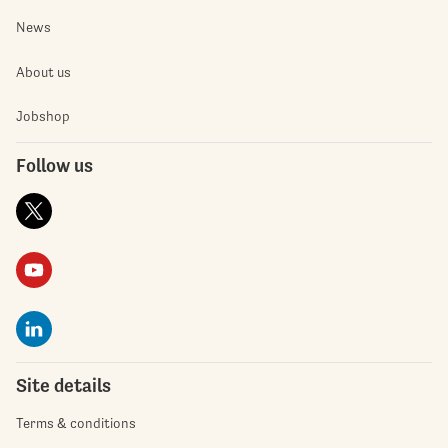
News
About us
Jobshop
Follow us
Site details
Terms & conditions