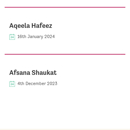
Aqeela Hafeez
16th January 2024
Afsana Shaukat
4th December 2023