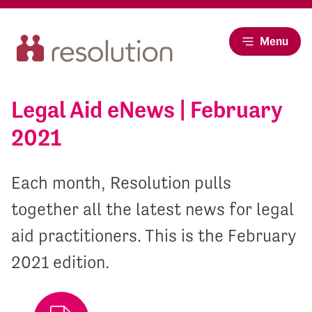
Menu
Legal Aid eNews | February
2021
Each month, Resolution pulls
together all the latest news for legal
aid practitioners. This is the February
2021 edition.