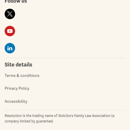
Follow us
Site details
Terms & conditions
Privacy Policy
Accessibility
Resolution is the trading name of Solicitors Family Law Association (a
company limited by guarantee)