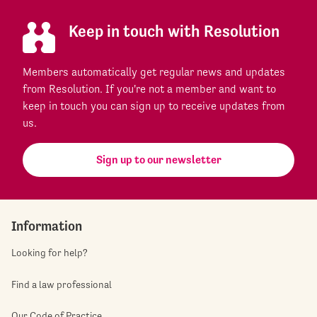
Keep in touch with Resolution
Members automatically get regular news and updates
from Resolution. If you're not a member and want to
keep in touch you can sign up to receive updates from
us.
Sign up to our newsletter
Information
Looking for help?
Find a law professional
Our Code of Practice