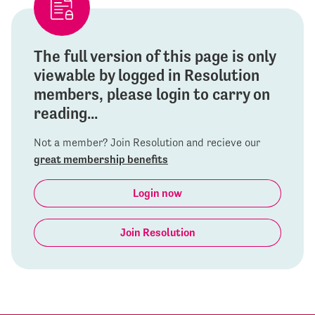
The full version of this page is only
viewable by logged in Resolution
members, please login to carry on
reading...
Not a member? Join Resolution and recieve our
great membership benefits
Login now
Join Resolution