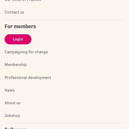
Contact us
For members
Login
Campaigning for change
Membership
Professional development
News
About us
Jobshop