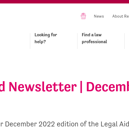
News
About Re
Looking for
Find a law
help?
professional
id Newsletter | Decem
r December 2022 edition of the Legal Ai