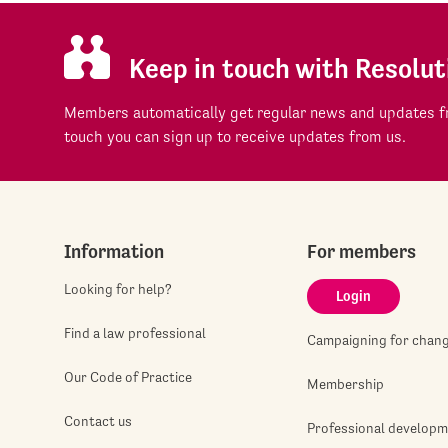
Keep in touch with Resolut
Members automatically get regular news and updates fr
touch you can sign up to receive updates from us.
Information
For members
Looking for help?
Login
Find a law professional
Campaigning for chan
Our Code of Practice
Membership
Contact us
Professional develop