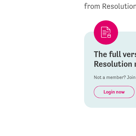
from Resolutio
The full ver
Resolution 
Not a member? Join 
Login now