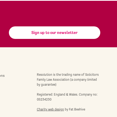
Sign up to our newsletter
Resolution is the trading name of Solicitors
ons
Family Law Association (a company limited
by guarantee)
Registered: England & Wales. Company no:
05234230
Charity web design
by Fat Beehive