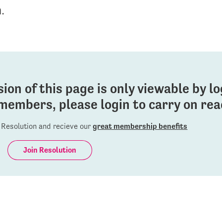
n.
sion of this page is only viewable by l
members, please login to carry on read
Resolution and recieve our
great membership benefits
Join Resolution