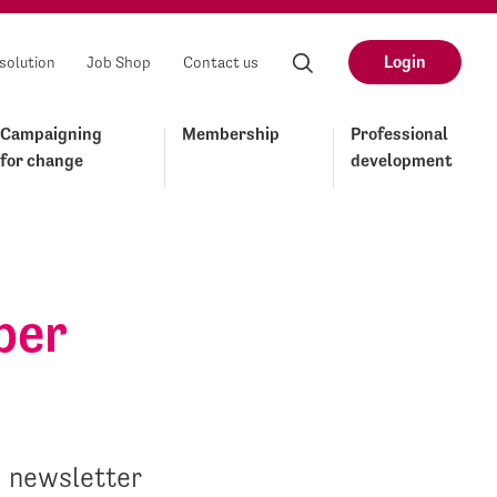
Login
solution
Job Shop
Contact us
Campaigning
Membership
Professional
for change
development
ber
d newsletter