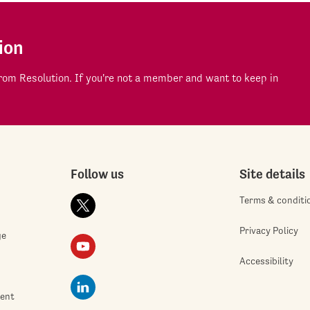
ion
om Resolution. If you're not a member and want to keep in
Follow us
Site details
Terms & conditi
Privacy Policy
ge
Accessibility
ment