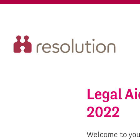
Legal A
2022
Welcome to you