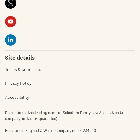
Site details
Terms & conditions
Privacy Policy
Accessibility
Resolution is the trading name of Solicitors Family Law Association (a
company limited by guarantee)
Registered: England & Wales. Company no: 05234230