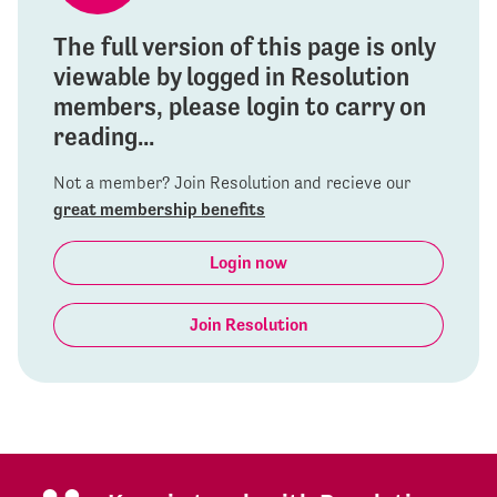
The full version of this page is only
viewable by logged in Resolution
members, please login to carry on
reading...
Not a member? Join Resolution and recieve our
great membership benefits
Login now
Join Resolution