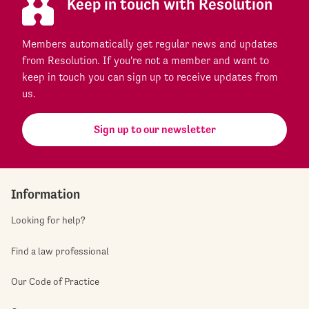
Keep in touch with Resolution
Members automatically get regular news and updates
from Resolution. If you're not a member and want to
keep in touch you can sign up to receive updates from
us.
Sign up to our newsletter
Information
Looking for help?
Find a law professional
Our Code of Practice