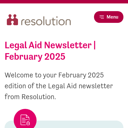
Menu
Legal Aid Newsletter |
February 2025
Welcome to your February 2025
edition of the Legal Aid newsletter
from Resolution.