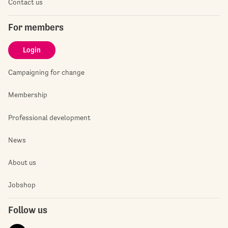
Contact us
For members
Login
Campaigning for change
Membership
Professional development
News
About us
Jobshop
Follow us